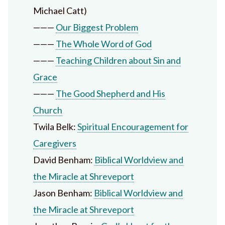
Michael Catt)
———
Our Biggest Problem
———
The Whole Word of God
———
Teaching Children about Sin and
Grace
———
The Good Shepherd and His
Church
Twila Belk:
Spiritual Encouragement for
Caregivers
David Benham:
Biblical Worldview and
the Miracle at Shreveport
Jason Benham:
Biblical Worldview and
the Miracle at Shreveport