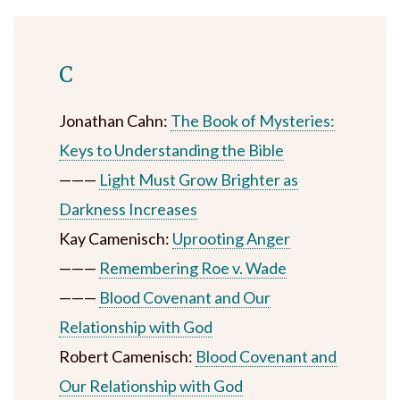
C
Jonathan Cahn:
The Book of Mysteries:
Keys to Understanding the Bible
———
Light Must Grow Brighter as
Darkness Increases
Kay Camenisch:
Uprooting Anger
———
Remembering Roe v. Wade
———
Blood Covenant and Our
Relationship with God
Robert Camenisch:
Blood Covenant and
Our Relationship with God