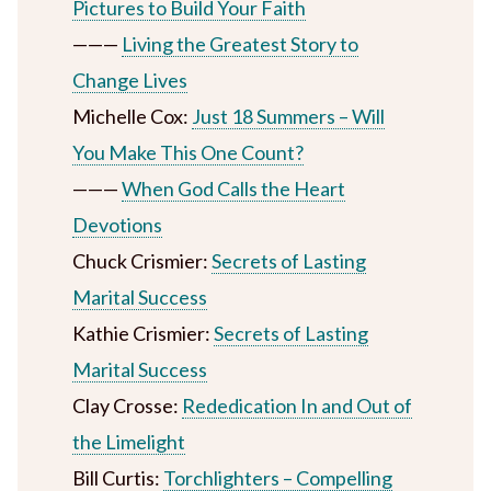
Pictures to Build Your Faith
———
Living the Greatest Story to
Change Lives
Michelle Cox:
Just 18 Summers – Will
You Make This One Count?
———
When God Calls the Heart
Devotions
Chuck Crismier:
Secrets of Lasting
Marital Success
Kathie Crismier:
Secrets of Lasting
Marital Success
Clay Crosse:
Rededication In and Out of
the Limelight
Bill Curtis:
Torchlighters – Compelling