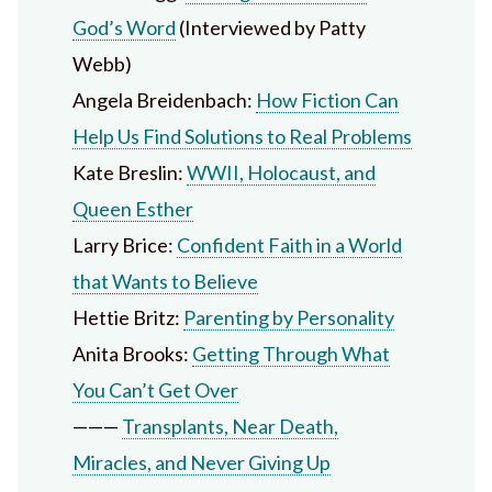
God’s Word
(Interviewed by Patty
Webb)
Angela Breidenbach:
How Fiction Can
Help Us Find Solutions to Real Problems
Kate Breslin:
WWII, Holocaust, and
Queen Esther
Larry Brice:
Confident Faith in a World
that Wants to Believe
Hettie Britz:
Parenting by Personality
Anita Brooks:
Getting Through What
You Can’t Get Over
———
Transplants, Near Death,
Miracles, and Never Giving Up