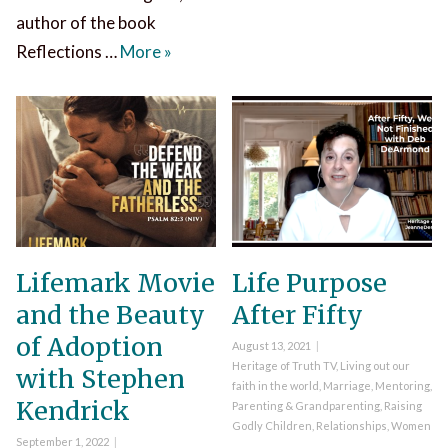
author of the book
Ava Pennington Reflections on the N
Reflections …
More
»
Lifemark Movie
Life Purpose
and the Beauty
After Fifty
of Adoption
Posted
August 13, 2021
on
Categories
Heritage of Truth TV
,
Living out our
with Stephen
faith in the world
,
Marriage
,
Mentoring
,
Kendrick
Parenting & Grandparenting
,
Raising
Godly Children
,
Relationships
,
Women
Posted
September 1, 2022