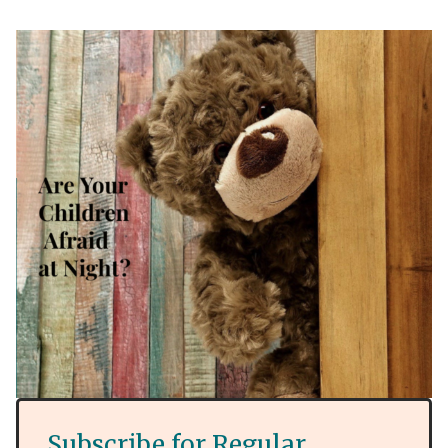
Subscribe for Regular