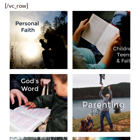
[/vc_row]