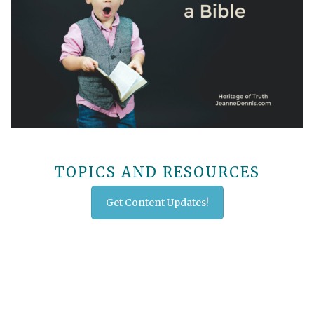
TOPICS AND RESOURCES
Get Content Updates!