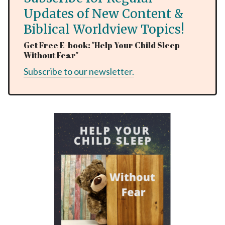
Updates of New Content &
Biblical Worldview Topics!
Get Free E-book: "Help Your Child Sleep
Without Fear"
Subscribe to our newsletter.