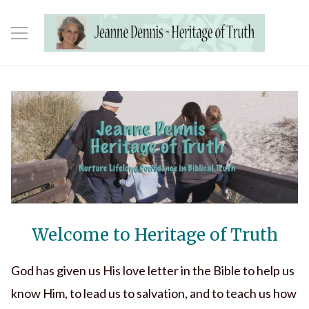
Welcome to Heritage of Truth
God has given us His love letter in the Bible to help us
know Him, to lead us to salvation, and to teach us how