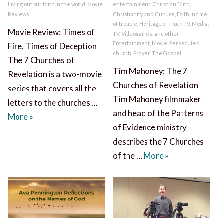
Living out our faith in the world
,
Movie
entertainment
,
Christian Faith
,
Reviews
Christianity and Culture
,
Faith in time
of trouble
,
Heritage of Truth TV
,
Media,
Movie Review: Times of
TV, Videogames, and other
Entertainment
,
Movie
,
Persecuted
Fire, Times of Deception
church
,
Prayer
,
The Gospel
The 7 Churches of
Tim Mahoney: The 7
Revelation is a two-movie
Churches of Revelation
series that covers all the
Tim Mahoney filmmaker
letters to the churches …
and head of the Patterns
7 Churches of Revelation Movies Review
More
»
of Evidence ministry
describes the 7 Churches
Tim Mahoney: 
of the …
More
»