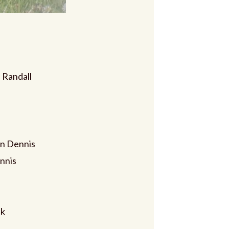
 Randall
n Dennis
nnis
ck