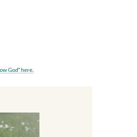
ow God” here.