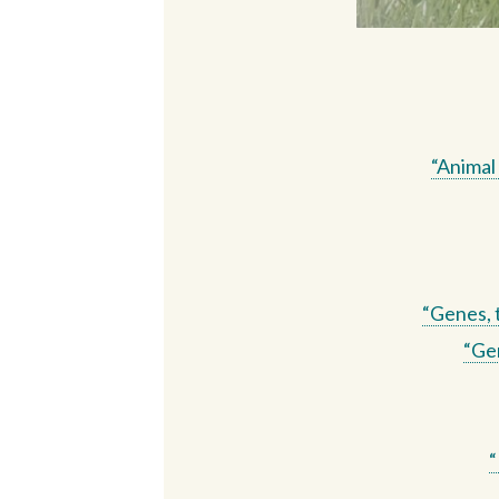
“Animal
“Genes, 
“Gen
“