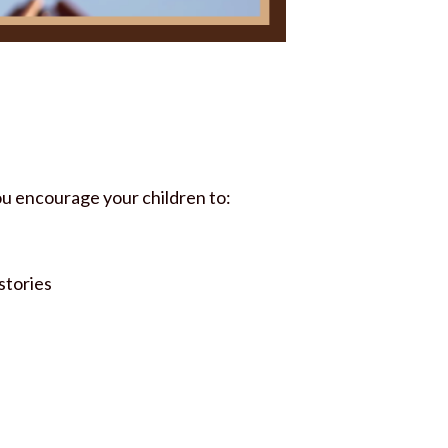
you encourage your children to:
stories