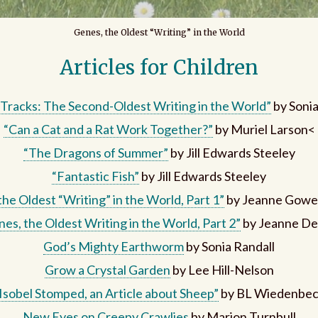
Genes, the Oldest “Writing” in the World
Articles for Children
 Tracks: The Second-Oldest Writing in the World”
by Sonia
“Can a Cat and a Rat Work Together?”
by Muriel Larson<
“The Dragons of Summer”
by Jill Edwards Steeley
“Fantastic Fish”
by Jill Edwards Steeley
the Oldest “Writing” in the World, Part 1”
by Jeanne Gowe
es, the Oldest Writing in the World, Part 2”
by Jeanne De
God’s Mighty Earthworm
by Sonia Randall
Grow a Crystal Garden
by Lee Hill-Nelson
Isobel Stomped, an Article about Sheep”
by BL Wiedenbe
New Eyes on Creepy Crawlies
by Marion Turnbull