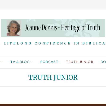
 LIFELONG CONFIDENCE IN BIBLIC
TV & BLOG
PODCAST
TRUTH JUNIOR
B
TRUTH JUNIOR