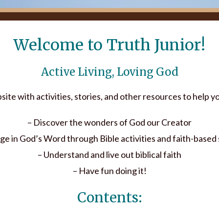
Welcome to Truth Junior!
Active Living, Loving God
ebsite with activities, stories, and other resources to help 
– Discover the wonders of God our Creator
ge in God’s Word through Bible activities and faith-based 
– Understand and live out biblical faith
– Have fun doing it!
Contents: