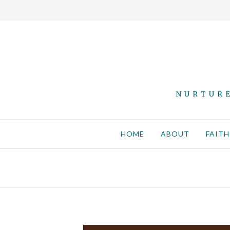
NURTURE
HOME
ABOUT
FAITH