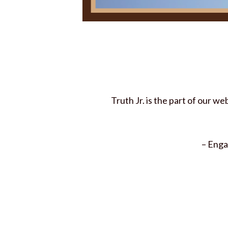
Truth Jr. is the part of our w
– Enga