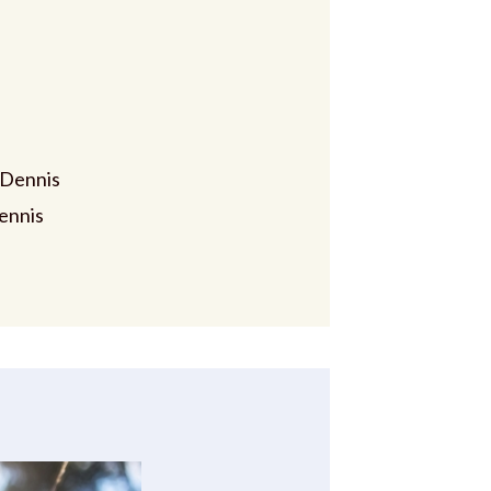
 Dennis
ennis