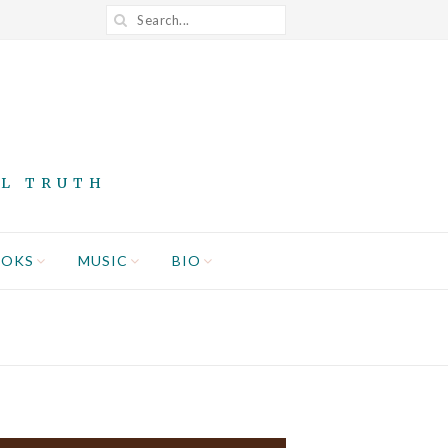
AL TRUTH
OOKS
MUSIC
BIO