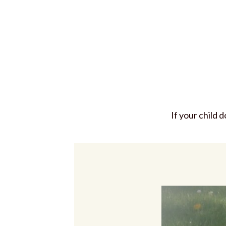
If your child 