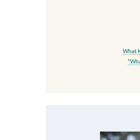
What Ki
“Wha