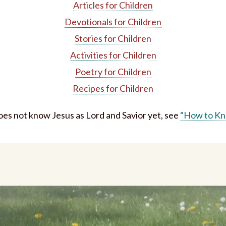
Articles for Children
Devotionals for Children
Stories for Children
Activities for Children
Poetry for Children
Recipes for Children
does not know Jesus as Lord and Savior yet, see
“How to Kn