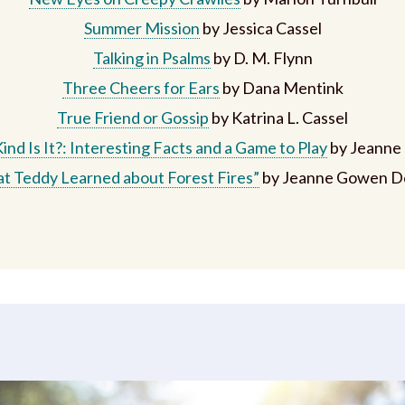
Summer Mission
by Jessica Cassel
Talking in Psalms
by D. M. Flynn
Three Cheers for Ears
by Dana Mentink
True Friend or Gossip
by Katrina L. Cassel
nd Is It?: Interesting Facts and a Game to Play
by Jeanne
t Teddy Learned about Forest Fires”
by Jeanne Gowen D