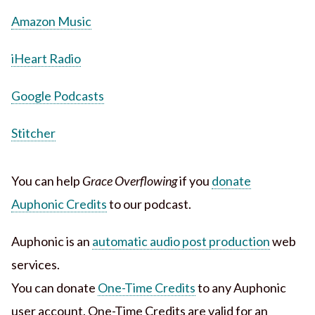
Amazon Music
iHeart Radio
Google Podcasts
Stitcher
You can help
Grace Overflowing
if you
donate
Auphonic Credits
to our podcast.
Auphonic is an
automatic audio post production
web
services.
You can donate
One-Time Credits
to any Auphonic
user account. One-Time Credits are valid for an