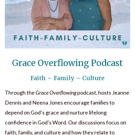
Grace Overflowing Podcast
Faith – Family – Culture
Through the
Grace Overflowing
podcast, hosts Jeanne
Dennis and Neena Jones encourage families to
depend on God’s grace and nurture lifelong
confidence in God’s Word. Our discussions focus on
faith, family, and culture and how they relate to