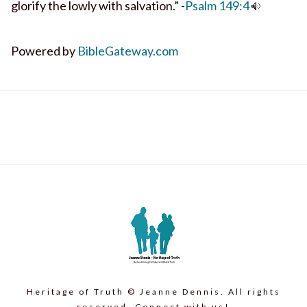
glorify the lowly with salvation.” -
Psalm 149:4
Powered by
BibleGateway.com
Heritage of Truth © Jeanne Dennis. All rights
reserved. Connect with us!