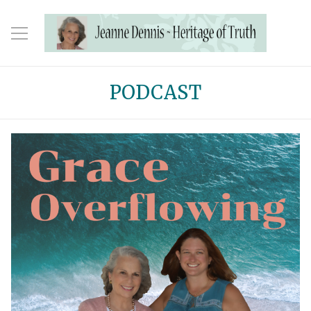
PODCAST