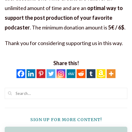
unlimited amount of time and are an
optimal way to
support the post production of your favorite
podcaster
. The minimum donation amount is
5€ / 6$
.
Thank you for considering supporting us in this way.
Share this!
SIGN UP FOR MORE CONTENT!