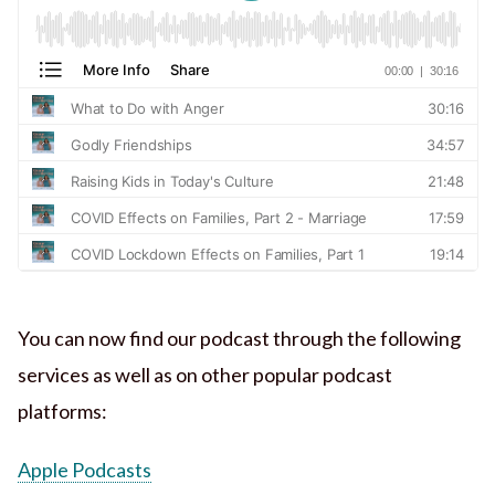
You can now find our podcast through the following
services as well as on other popular podcast
platforms:
Apple Podcasts