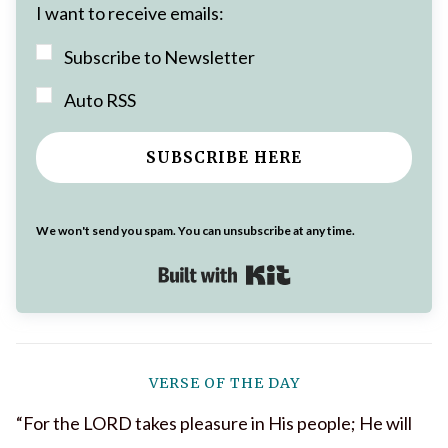
I want to receive emails:
Subscribe to Newsletter
Auto RSS
SUBSCRIBE HERE
We won't send you spam. You can unsubscribe at any time.
Built with Kit
VERSE OF THE DAY
“For the LORD takes pleasure in His people; He will