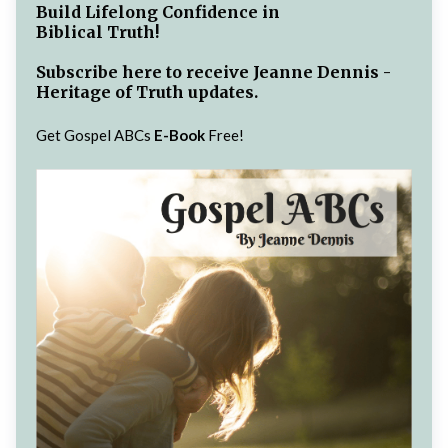
Build Lifelong Confidence in
Biblical Truth!
Subscribe here to receive Jeanne Dennis -
Heritage of Truth updates.
Get Gospel ABCs
E-Book
Free!