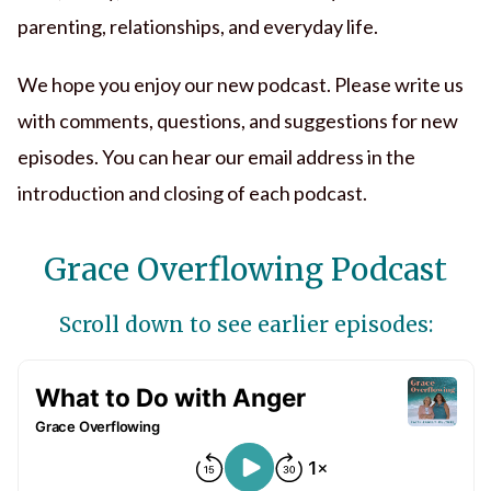
parenting, relationships, and everyday life.
We hope you enjoy our new podcast. Please write us
with comments, questions, and suggestions for new
episodes. You can hear our email address in the
introduction and closing of each podcast.
Grace Overflowing Podcast
Scroll down to see earlier episodes: