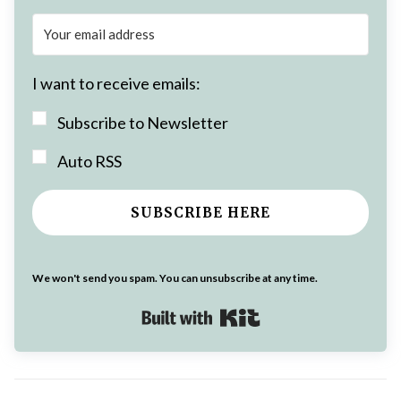
I want to receive emails:
Subscribe to Newsletter
Auto RSS
SUBSCRIBE HERE
We won't send you spam. You can unsubscribe at any time.
Built with Kit