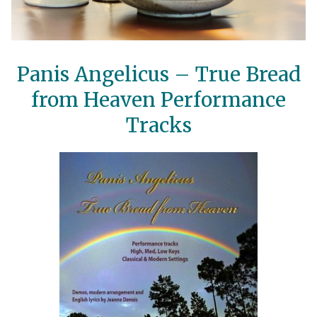
Panis Angelicus – True Bread
from Heaven Performance
Tracks