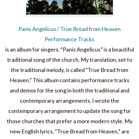
Panis Angelicus / True Bread from Heaven
Performance Tracks
is an album for singers. “Panis Angelicus” is a beautiful
traditional song of the church. My translation, set to
the traditional melody, is called “True Bread from
Heaven.” This album contains performance tracks
and demos for the song in both the traditional and
contemporary arrangements. I wrote the
contemporary arrangement to update the song for
those churches that prefer a more modern style. My
new English lyrics, “True Bread from Heaven,” are