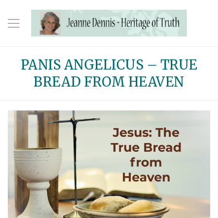
PANIS ANGELICUS – TRUE
BREAD FROM HEAVEN