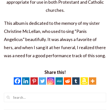
appropriate for use in both Protestant and Catholic
churches.
This album is dedicated to the memory of my sister
Christine McLellan, who used to sing “Panis
Angelicus” beautifully. It was always a favorite of
hers, and when I sang it at her funeral, I realized there
was a need for a good performance track of this song.
Share this!