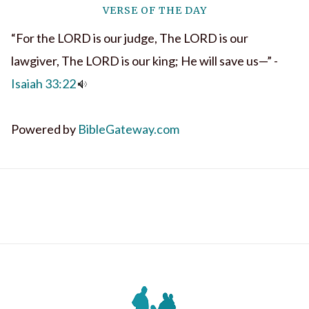
VERSE OF THE DAY
“For the LORD is our judge, The LORD is our
lawgiver, The LORD is our king; He will save us—” -
Isaiah 33:22
Powered by
BibleGateway.com