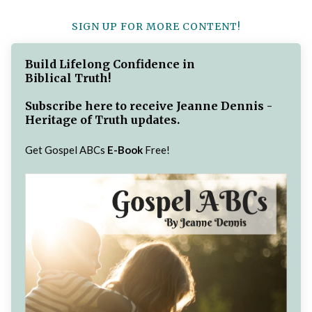
SIGN UP FOR MORE CONTENT!
Build Lifelong Confidence in
Biblical Truth!
Subscribe here to receive Jeanne Dennis -
Heritage of Truth updates.
Get Gospel ABCs
E-Book
Free!