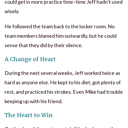
could get in more practice time–time Jeff hadn’t used
wisely.
He followed the team back to the locker room. No
team members blamed him outwardly, but he could
sense that they did by their silence.
A Change of Heart
During the next several weeks, Jeff worked twice as
hard as anyone else. He kept to his diet, got plenty of
rest, and practiced his strokes. Even Mike had trouble
keeping up with his friend.
The Heart to Win