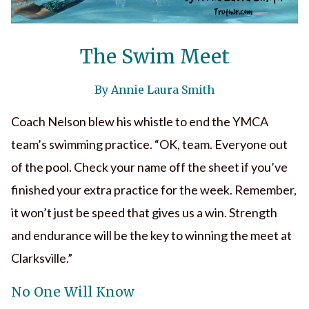
The Swim Meet
By Annie Laura Smith
Coach Nelson blew his whistle to end the YMCA
team’s swimming practice. “OK, team. Everyone out
of the pool. Check your name off the sheet if you’ve
finished your extra practice for the week. Remember,
it won’t just be speed that gives us a win. Strength
and endurance will be the key to winning the meet at
Clarksville.”
No One Will Know