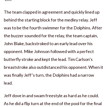
The team clapped in agreement and quickly lined up
behind the starting block for the medley relay. Jeff
was to be the fourth swimmer for the Dolphins. After
the buzzer sounded for the relay, the team captain,
John Blake, backstroked to an early lead over his
opponent. Mike Johnson followed with a perfect
butterfly stroke and kept the lead. Tim Carlson’s
breaststroke also outdistanced his opponent. When it
was finally Jeff’s turn, the Dolphins had a narrow
lead.
Jeff dove in and swam freestyle as hard as he could.
As he did a flip turn at the end of the pool for the final