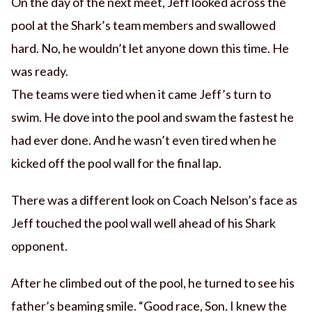
On the day of the next meet, Jeff looked across the
pool at the Shark’s team members and swallowed
hard. No, he wouldn’t let anyone down this time. He
was ready.
The teams were tied when it came Jeff’s turn to
swim. He dove into the pool and swam the fastest he
had ever done. And he wasn’t even tired when he
kicked off the pool wall for the final lap.
There was a different look on Coach Nelson’s face as
Jeff touched the pool wall well ahead of his Shark
opponent.
After he climbed out of the pool, he turned to see his
father’s beaming smile. “Good race, Son. I knew the