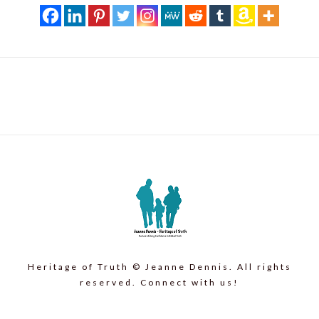
Heritage of Truth © Jeanne Dennis. All rights
reserved. Connect with us!