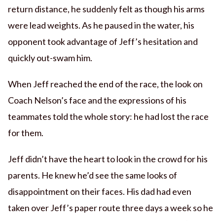
return distance, he suddenly felt as though his arms
were lead weights. As he paused in the water, his
opponent took advantage of Jeff’s hesitation and
quickly out-swam him.
When Jeff reached the end of the race, the look on
Coach Nelson’s face and the expressions of his
teammates told the whole story: he had lost the race
for them.
Jeff didn’t have the heart to look in the crowd for his
parents. He knew he’d see the same looks of
disappointment on their faces. His dad had even
taken over Jeff’s paper route three days a week so he