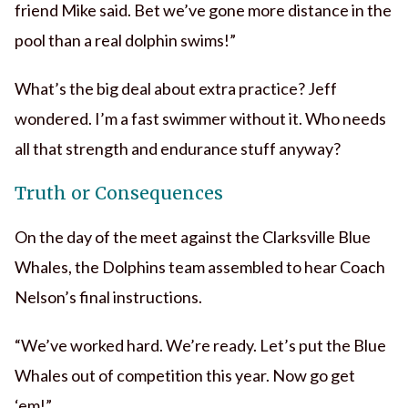
friend Mike said. Bet we’ve gone more distance in the
pool than a real dolphin swims!”
What’s the big deal about extra practice? Jeff
wondered. I’m a fast swimmer without it. Who needs
all that strength and endurance stuff anyway?
Truth or Consequences
On the day of the meet against the Clarksville Blue
Whales, the Dolphins team assembled to hear Coach
Nelson’s final instructions.
“We’ve worked hard. We’re ready. Let’s put the Blue
Whales out of competition this year. Now go get
‘em!”