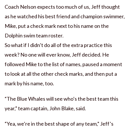
Coach Nelson expects too much of us, Jeff thought
as he watched his best friend and champion swimmer,
Mike, put a check mark next to his name on the
Dolphin swim team roster.
So what if I didn’t do all of the extra practice this
week? No one will ever know, Jeff decided. He
followed Mike to the list of names, paused a moment
to look at all the other check marks, and then put a
mark by his name, too.
“The Blue Whales will see who’s the best team this
year,” team captain, John Blake, said.
“Yea, we’re in the best shape of any team,” Jeff’s