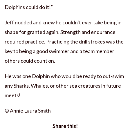
Dolphins could do it!”
Jeff nodded and knew he couldn’t ever take being in
shape for granted again. Strength and endurance
required practice. Practicing the drill strokes was the
key to being a good swimmer and a team member
others could count on.
He was one Dolphin who would be ready to out-swim
any Sharks, Whales, or other sea creatures in future
meets!
© Annie Laura Smith
Share this!