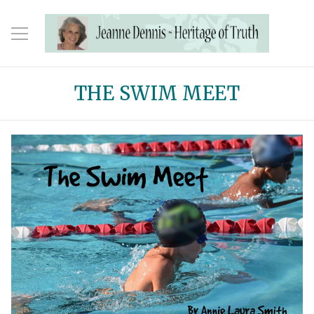
THE SWIM MEET