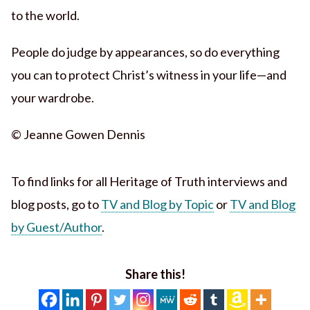
to the world.
People do judge by appearances, so do everything
you can to protect Christ’s witness in your life—and
your wardrobe.
© Jeanne Gowen Dennis
To find links for all Heritage of Truth interviews and
blog posts, go to
TV and Blog by Topic
or
TV and Blog
by Guest/Author
.
Share this!