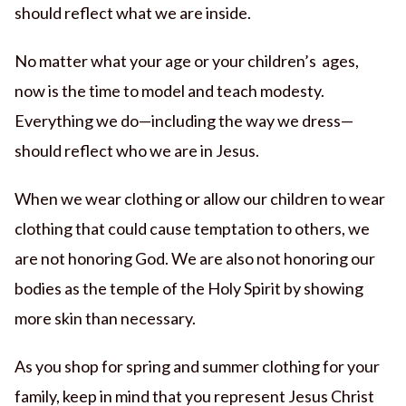
should reflect what we are inside.
No matter what your age or your children’s ages,
now is the time to model and teach modesty.
Everything we do—including the way we dress—
should reflect who we are in Jesus.
When we wear clothing or allow our children to wear
clothing that could cause temptation to others, we
are not honoring God. We are also not honoring our
bodies as the temple of the Holy Spirit by showing
more skin than necessary.
As you shop for spring and summer clothing for your
family, keep in mind that you represent Jesus Christ