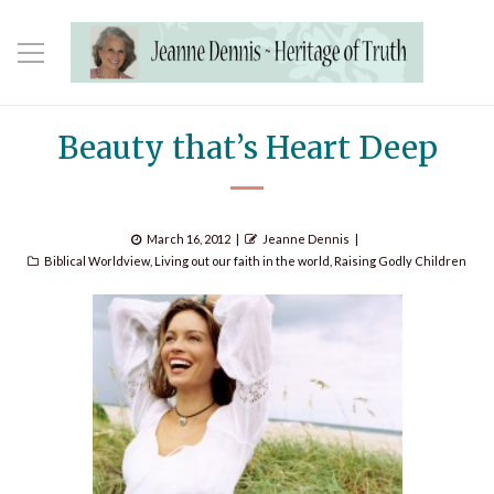
Beauty that’s Heart Deep
Posted
Author
March 16, 2012
Jeanne Dennis
Categories
on
Biblical Worldview
,
Living out our faith in the world
,
Raising Godly Children