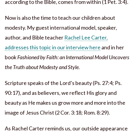
according to the Bible, comes from within (1 Pet. 3:4).
Now is also the time to teach our children about
modesty. My guest international model, speaker,
author, and Bible teacher
Rachel Lee Carter,
addresses this topic in our interview here
and in her
book
Fashioned by Faith: an International Model Uncovers
the Truth about Modesty and Style.
Scripture speaks of the Lord’s beauty (Ps. 27:4; Ps.
90:17), and as believers, we reflect His glory and
beauty as He makes us grow more and more into the
image of Jesus Christ (2 Cor. 3:18; Rom. 8:29).
As Rachel Carter reminds us, our outside appearance