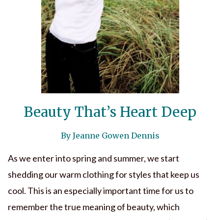
Beauty That’s Heart Deep
By Jeanne Gowen Dennis
As we enter into spring and summer, we start
shedding our warm clothing for styles that keep us
cool. This is an especially important time for us to
remember the true meaning of beauty, which