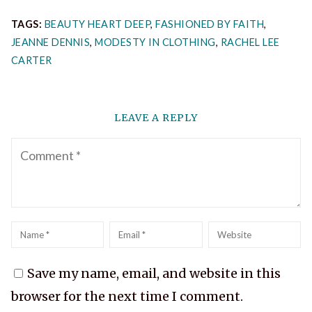
TAGS:
BEAUTY HEART DEEP
,
FASHIONED BY FAITH
,
JEANNE DENNIS
,
MODESTY IN CLOTHING
,
RACHEL LEE
CARTER
LEAVE A REPLY
Comment
Name
*
Email
*
Website
Save my name, email, and website in this
browser for the next time I comment.