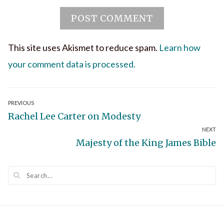
This site uses Akismet to reduce spam.
Learn how
your comment data is processed.
Post
PREVIOUS
Previous
Rachel Lee Carter on Modesty
navigation
NEXT
post:
Next
Majesty of the King James Bible
post: