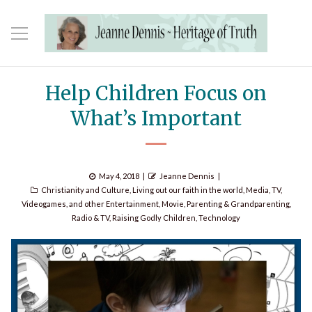
Help Children Focus on
What’s Important
Posted
Author
May 4, 2018
Jeanne Dennis
Categories
on
Christianity and Culture
,
Living out our faith in the world
,
Media, TV,
Videogames, and other Entertainment
,
Movie
,
Parenting & Grandparenting
,
Radio & TV
,
Raising Godly Children
,
Technology