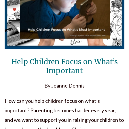
Help Children Focus on What’s
Important
By Jeanne Dennis
How can you help children focus on what’s
important? Parenting becomes harder every year,
and we want to support you in raising your children to