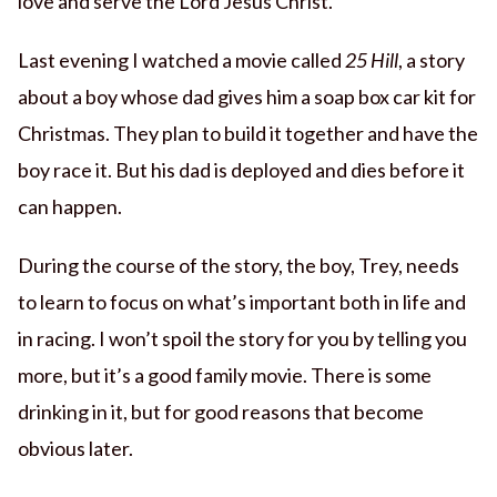
love and serve the Lord Jesus Christ.
Last evening I watched a movie called
25 Hill
, a story
about a boy whose dad gives him a soap box car kit for
Christmas. They plan to build it together and have the
boy race it. But his dad is deployed and dies before it
can happen.
During the course of the story, the boy, Trey, needs
to learn to focus on what’s important both in life and
in racing. I won’t spoil the story for you by telling you
more, but it’s a good family movie. There is some
drinking in it, but for good reasons that become
obvious later.