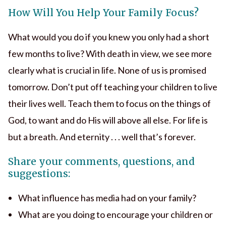
How Will You Help Your Family Focus?
What would you do if you knew you only had a short
few months to live? With death in view, we see more
clearly what is crucial in life. None of us is promised
tomorrow. Don’t put off teaching your children to live
their lives well. Teach them to focus on the things of
God, to want and do His will above all else. For life is
but a breath. And eternity . . . well that’s forever.
Share your comments, questions, and
suggestions:
What influence has media had on your family?
What are you doing to encourage your children or