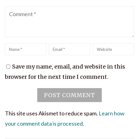
Comment
Name
*
Email
*
Website
Save my name, email, and website in this
browser for the next time I comment.
This site uses Akismet to reduce spam.
Learn how
your comment data is processed.