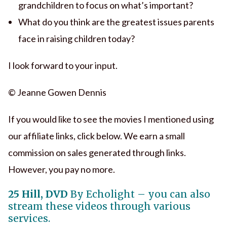
grandchildren to focus on what’s important?
What do you think are the greatest issues parents
face in raising children today?
I look forward to your input.
© Jeanne Gowen Dennis
If you would like to see the movies I mentioned using
our affiliate links, click below. We earn a small
commission on sales generated through links.
However, you pay no more.
25 Hill, DVD
By Echolight – you can also
stream these videos through various
services.