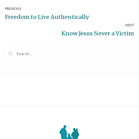
Post
PREVIOUS
Previous
Freedom to Live Authentically
navigation
NEXT
post:
Next
Know Jesus Never a Victim
post: