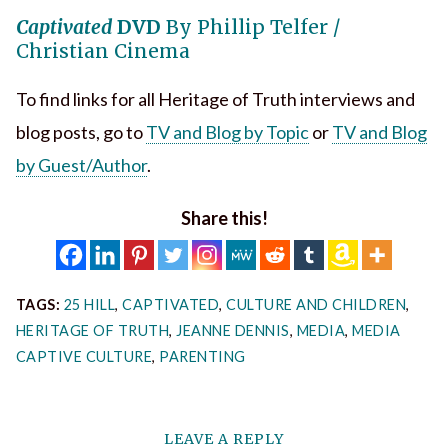
Captivated
DVD
By Phillip Telfer /
Christian Cinema
To find links for all Heritage of Truth interviews and
blog posts, go to
TV and Blog by Topic
or
TV and Blog
by Guest/Author
.
Share this!
TAGS:
25 HILL
,
CAPTIVATED
,
CULTURE AND CHILDREN
,
HERITAGE OF TRUTH
,
JEANNE DENNIS
,
MEDIA
,
MEDIA
CAPTIVE CULTURE
,
PARENTING
LEAVE A REPLY