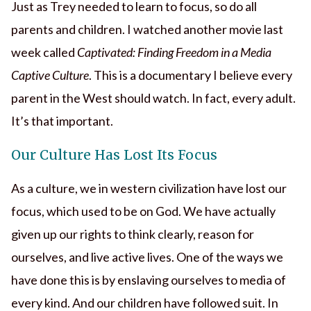
Just as Trey needed to learn to focus, so do all
parents and children. I watched another movie last
week called
Captivated: Finding Freedom in a Media
Captive Culture
. This is a documentary I believe every
parent in the West should watch. In fact, every adult.
It’s that important.
Our Culture Has Lost Its Focus
As a culture, we in western civilization have lost our
focus, which used to be on God. We have actually
given up our rights to think clearly, reason for
ourselves, and live active lives. One of the ways we
have done this is by enslaving ourselves to media of
every kind. And our children have followed suit. In