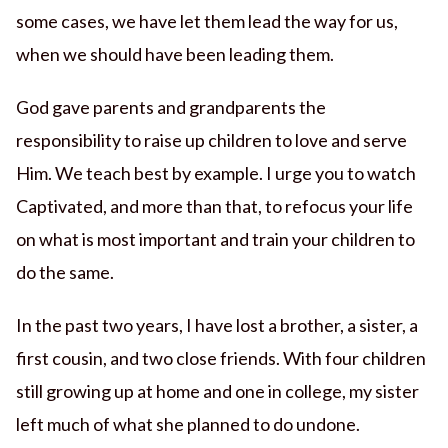
some cases, we have let them lead the way for us,
when we should have been leading them.
God gave parents and grandparents the
responsibility to raise up children to love and serve
Him. We teach best by example. I urge you to watch
Captivated, and more than that, to refocus your life
on what is most important and train your children to
do the same.
In the past two years, I have lost a brother, a sister, a
first cousin, and two close friends. With four children
still growing up at home and one in college, my sister
left much of what she planned to do undone.