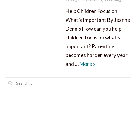
Help Children Focus on
What’s Important By Jeanne
Dennis How can you help
children focus on what’s
important? Parenting
becomes harder every year,
Help Children Focu
and …
More
»