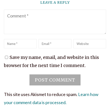
LEAVE A REPLY
Comment
Name
*
Email
*
Website
Save my name, email, and website in this
browser for the next time I comment.
This site uses Akismet to reduce spam.
Learn how
your comment data is processed.