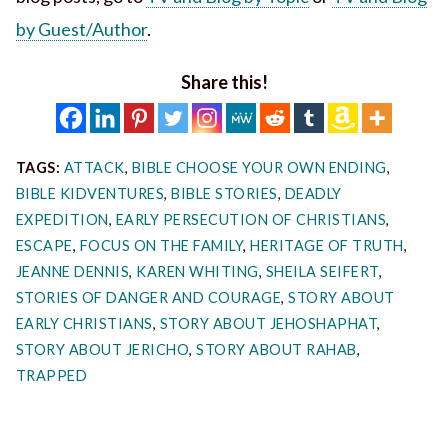
by Guest/Author
.
Share this!
TAGS:
ATTACK
,
BIBLE CHOOSE YOUR OWN ENDING
,
BIBLE KIDVENTURES
,
BIBLE STORIES
,
DEADLY
EXPEDITION
,
EARLY PERSECUTION OF CHRISTIANS
,
ESCAPE
,
FOCUS ON THE FAMILY
,
HERITAGE OF TRUTH
,
JEANNE DENNIS
,
KAREN WHITING
,
SHEILA SEIFERT
,
STORIES OF DANGER AND COURAGE
,
STORY ABOUT
EARLY CHRISTIANS
,
STORY ABOUT JEHOSHAPHAT
,
STORY ABOUT JERICHO
,
STORY ABOUT RAHAB
,
TRAPPED