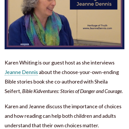
Karen Whiting is our guest host as she interviews
Jeanne Dennis
about the choose-your-own-ending
Bible stories book she co-authored with Sheila
Seifert,
Bible Kidventures: Stories of Danger and Courage.
Karen and Jeanne discuss the importance of choices
and how reading can help both children and adults
understand that their own choices matter.