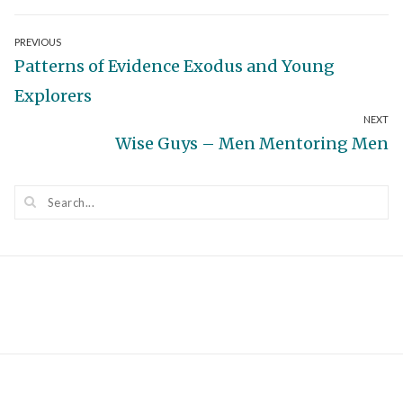
Post
PREVIOUS
Previous
Patterns of Evidence Exodus and Young
navigation
post:
Explorers
NEXT
Next
Wise Guys – Men Mentoring Men
post: