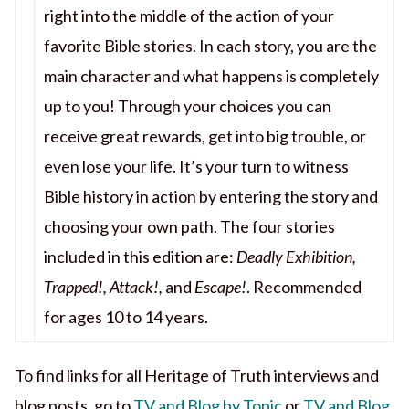
right into the middle of the action of your
favorite Bible stories. In each story, you are the
main character and what happens is completely
up to you! Through your choices you can
receive great rewards, get into big trouble, or
even lose your life. It’s your turn to witness
Bible history in action by entering the story and
choosing your own path. The four stories
included in this edition are:
Deadly Exhibition,
Trapped!, Attack!,
and
Escape!
. Recommended
for ages 10 to 14 years.
To find links for all Heritage of Truth interviews and
blog posts, go to
TV and Blog by Topic
or
TV and Blog