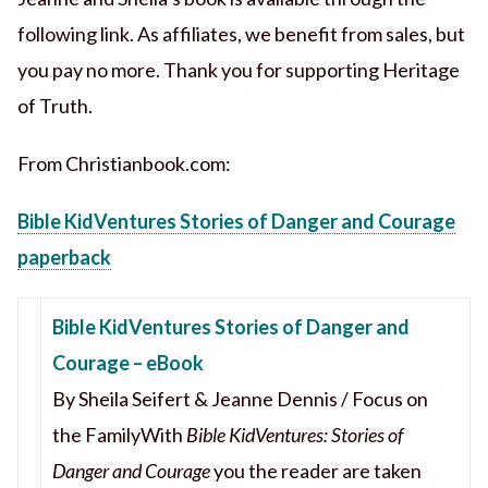
following link. As affiliates, we benefit from sales, but
you pay no more. Thank you for supporting Heritage
of Truth.
From Christianbook.com:
Bible KidVentures Stories of Danger and Courage
paperback
Bible KidVentures Stories of Danger and
Courage – eBook
By Sheila Seifert & Jeanne Dennis / Focus on
the FamilyWith
Bible KidVentures: Stories of
Danger and Courage
you the reader are taken