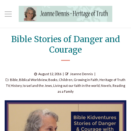
Bible Stories of Danger and
Courage
Posted
Author
August 12, 2016
Jeanne Dennis
Categories
on
Bible
,
Biblical Worldview
,
Books
,
Children
,
Growing in Faith
,
Heritage of Truth
TV
,
History
,
Israel and the Jews
,
Living out our faith in the world
,
Novels
,
Reading
as a Family