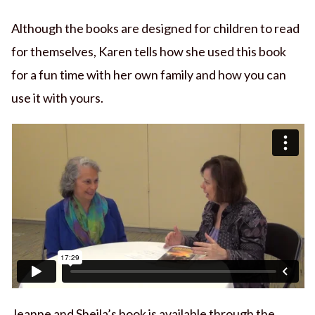
Although the books are designed for children to read
for themselves, Karen tells how she used this book
for a fun time with her own family and how you can
use it with yours.
Jeanne and Sheila’s book is available through the