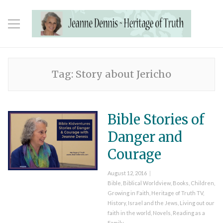
Tag:
Story about Jericho
Bible Stories of
Danger and
Courage
Posted
August 12, 2016
on
Categories
Bible
,
Biblical Worldview
,
Books
,
Children
,
Growing in Faith
,
Heritage of Truth TV
,
History
,
Israel and the Jews
,
Living out our
faith in the world
,
Novels
,
Reading as a
Family