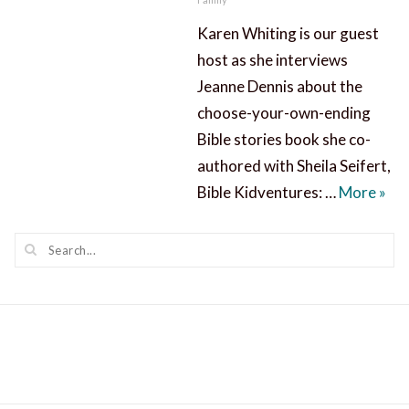
Karen Whiting is our guest
host as she interviews
Jeanne Dennis about the
choose-your-own-ending
Bible stories book she co-
authored with Sheila Seifert,
Bibl
Bible Kidventures: …
More
»