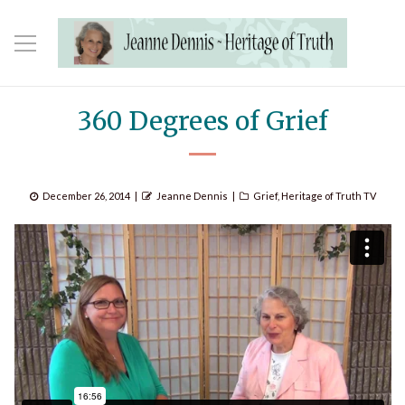
360 Degrees of Grief
Posted
Author
Categories
December 26, 2014
Jeanne Dennis
Grief
,
Heritage of Truth TV
on