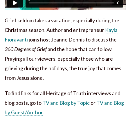
Grief seldom takes a vacation, especially during the
Christmas season. Author and entrepreneur
Kayla
Fioravanti
joins host Jeanne Dennis to discuss the
360 Degrees of Grief
and the hope that can follow.
Praying all our viewers, especially those who are
grieving during the holidays, the true joy that comes
from Jesus alone.
To find links for all Heritage of Truth interviews and
blog posts, go to
TV and Blog by Topic
or
TV and Blog
by Guest/Author
.