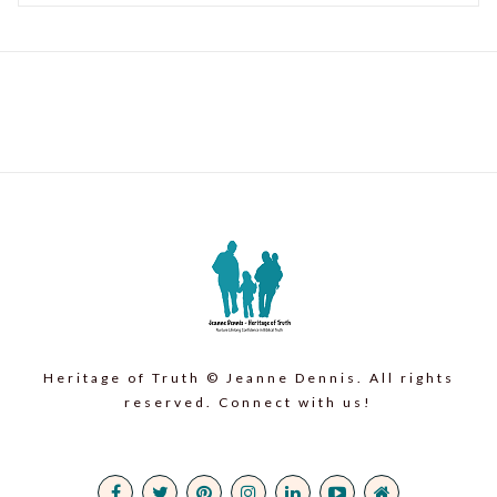
Heritage of Truth © Jeanne Dennis. All rights
reserved. Connect with us!