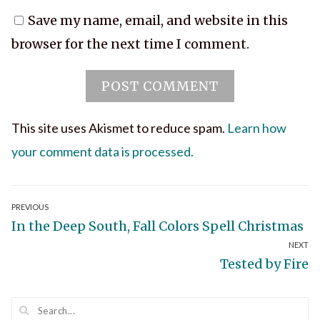
Save my name, email, and website in this
browser for the next time I comment.
This site uses Akismet to reduce spam.
Learn how
your comment data is processed.
Post
PREVIOUS
Previous
In the Deep South, Fall Colors Spell Christmas
navigation
NEXT
post:
Next
Tested by Fire
post: