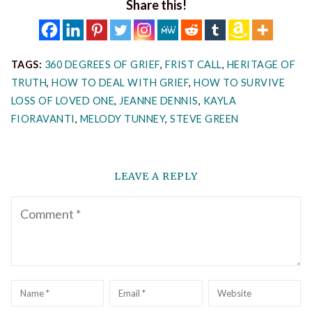
Share this!
TAGS:
360 DEGREES OF GRIEF
,
FRIST CALL
,
HERITAGE OF
TRUTH
,
HOW TO DEAL WITH GRIEF
,
HOW TO SURVIVE
LOSS OF LOVED ONE
,
JEANNE DENNIS
,
KAYLA
FIORAVANTI
,
MELODY TUNNEY
,
STEVE GREEN
LEAVE A REPLY
Comment
Name
*
Email
*
Website