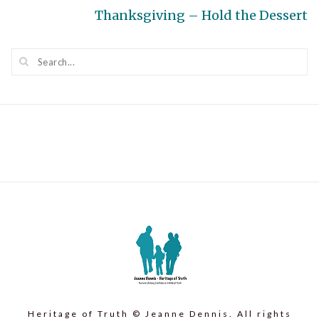
Next
Thanksgiving – Hold the Dessert
post:
Heritage of Truth © Jeanne Dennis. All rights