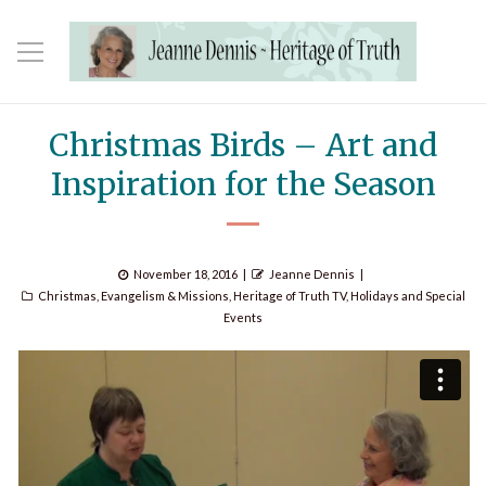
Christmas Birds – Art and
Inspiration for the Season
Posted
Author
November 18, 2016
Jeanne Dennis
Categories
on
Christmas
,
Evangelism & Missions
,
Heritage of Truth TV
,
Holidays and Special
Events