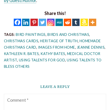
by Guest/Author
.
Share this!
TAGS:
BIRD PAINTINGS
,
BIRDS AND CHRISTMAS
,
CHRISTMAS CARDS
,
HERITAGE OF TRUTH
,
HOMEMADE
CHRISTMAS CARD
,
IMAGES FROM HOME
,
JEANNE DENNIS
,
KATHLEEN R. BATES
,
KATHY BATES
,
MEDICAL DOCTOR
ARTIST
,
USING TALENTS FOR GOD
,
USING TALENTS TO
BLESS OTHERS
LEAVE A REPLY
Comment