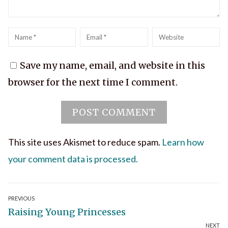
Name
*
Email
*
Website
Save my name, email, and website in this
browser for the next time I comment.
This site uses Akismet to reduce spam.
Learn how
your comment data is processed.
Post
PREVIOUS
Previous
Raising Young Princesses
navigation
NEXT
post: