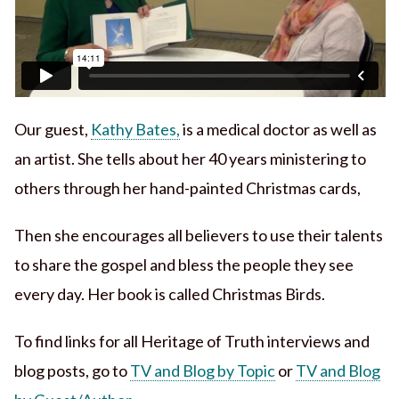
Our guest,
Kathy Bates,
is a medical doctor as well as
an artist. She tells about her 40 years ministering to
others through her hand-painted Christmas cards,
Then she encourages all believers to use their talents
to share the gospel and bless the people they see
every day. Her book is called Christmas Birds.
To find links for all Heritage of Truth interviews and
blog posts, go to
TV and Blog by Topic
or
TV and Blog