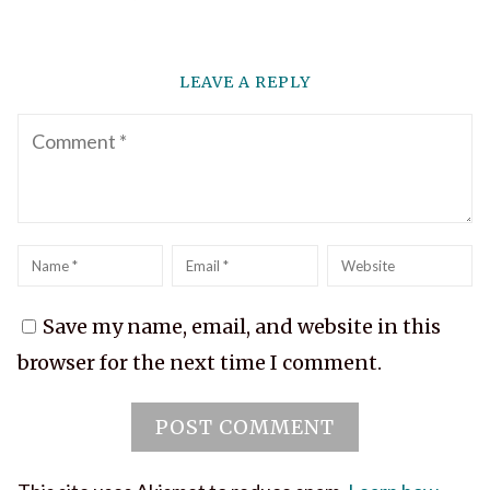
LEAVE A REPLY
Comment
Name
*
Email
*
Website
Save my name, email, and website in this
browser for the next time I comment.