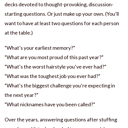
decks devoted to thought-provoking, discussion-
starting questions. Or just make up your own. (You’ll
want to have at least two questions for each person
at the table.)
“What’s your earliest memory?”
“What are you most proud of this past year?”
“What’s the worst hairstyle you’ve ever had?”
“What was the toughest job you ever had?”
“What’s the biggest challenge you’re expecting in
the next year?”
“What nicknames have you been called?”
Over the years, answering questions after stuffing