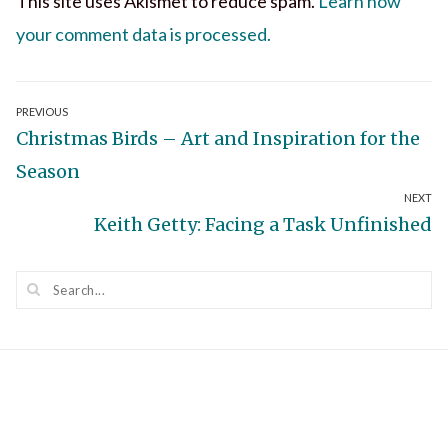
This site uses Akismet to reduce spam.
Learn how
your comment data is processed.
Post
PREVIOUS
Previous
Christmas Birds – Art and Inspiration for the
navigation
post:
Season
NEXT
Next
Keith Getty: Facing a Task Unfinished
post: