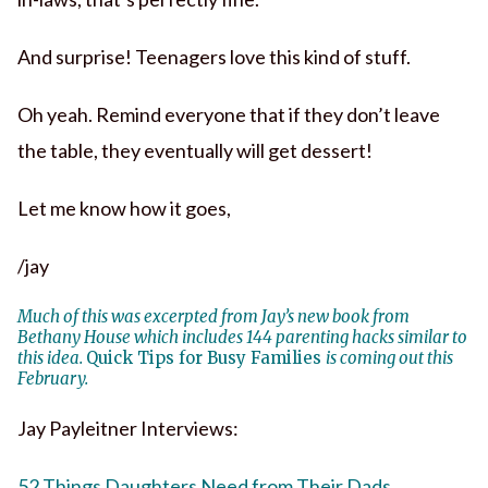
And surprise! Teenagers love this kind of stuff.
Oh yeah. Remind everyone that if they don’t leave
the table, they eventually will get dessert!
Let me know how it goes,
/jay
Much of this was excerpted from Jay’s new book from
Bethany House which includes 144 parenting hacks similar to
this idea.
Quick Tips for Busy Families
is coming out this
February.
Jay Payleitner Interviews:
52 Things Daughters Need from Their Dads