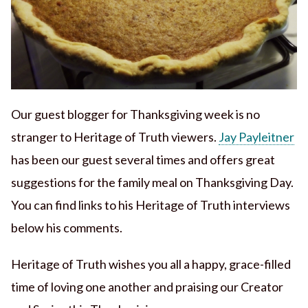
Our guest blogger for Thanksgiving week is no
stranger to Heritage of Truth viewers.
Jay Payleitner
has been our guest several times and offers great
suggestions for the family meal on Thanksgiving Day.
You can find links to his Heritage of Truth interviews
below his comments.
Heritage of Truth wishes you all a happy, grace-filled
time of loving one another and praising our Creator