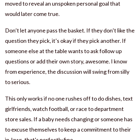
moved to reveal an unspoken personal goal that
would later come true.
Don’t let anyone pass the basket. If they don’t like the
question they pick, it’s okay if they pick another. If
someone else at the table wants to ask follow up
questions or add their own story, awesome. I know
from experience, the discussion will swing from silly
to serious.
This only works if no one rushes off to do dishes, text
girlfriends, watch football, or race to department
store sales. If a baby needs changing or someone has
to excuse themselves to keep a commitment to their
in-laws, that’s perfectly fine.