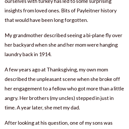
ourselves with turkey has led to some surprising
insights from loved ones. Bits of Payleitner history
that would have been long forgotten.
My grandmother described seeing a bi-plane fly over
her backyard when she and her mom were hanging
laundry back in 1914.
A few years ago at Thanksgiving, my own mom
described the unpleasant scene when she broke off
her engagement to a fellow who got more than a little
angry. Her brothers (my uncles) stepped in just in
time. A year later, she met my dad.
After looking at his question, one of my sons was