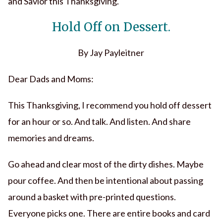
and Savior this Thanksgiving.
Hold Off on Dessert.
By Jay Payleitner
Dear Dads and Moms:
This Thanksgiving, I recommend you hold off dessert
for an hour or so. And talk. And listen. And share
memories and dreams.
Go ahead and clear most of the dirty dishes. Maybe
pour coffee. And then be intentional about passing
around a basket with pre-printed questions.
Everyone picks one. There are entire books and card