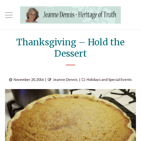
Thanksgiving – Hold the
Dessert
Posted
Author
Categories
November 20, 2016
Jeanne Dennis
Holidays and Special Events
on