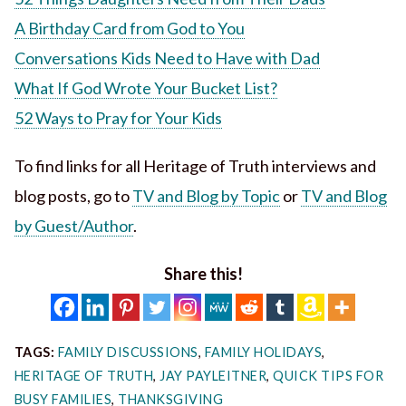
A Birthday Card from God to You
Conversations Kids Need to Have with Dad
What If God Wrote Your Bucket List?
52 Ways to Pray for Your Kids
To find links for all Heritage of Truth interviews and
blog posts, go to
TV and Blog by Topic
or
TV and Blog
by Guest/Author
.
Share this!
TAGS:
FAMILY DISCUSSIONS
,
FAMILY HOLIDAYS
,
HERITAGE OF TRUTH
,
JAY PAYLEITNER
,
QUICK TIPS FOR
BUSY FAMILIES
,
THANKSGIVING