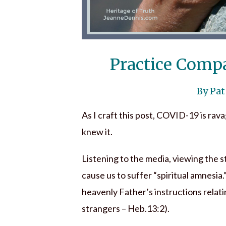
Practice Comp
By Pat
As I craft this post, COVID-19 is rava
knew it.
Listening to the media, viewing the s
cause us to suffer “spiritual amnesia.”
heavenly Father’s instructions relatin
strangers – Heb.13:2).