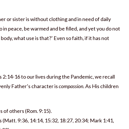
r or sister is without clothing and in need of daily
o in peace, be warmed and be filled, and yet you do not
ody, what use is that?’ Even so faith, if it has not
2:14-16 to our lives during the Pandemic, we recall
venly Father’s character is
compassion
. As His children
s of others (Rom. 9:15).
s (Matt. 9:36, 14:14, 15:32, 18:27, 20:34; Mark 1:41,