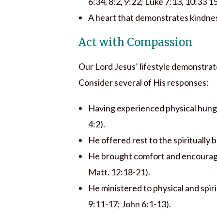
6:34, 8:2, 9:22; Luke 7:13, 10:33 1
A heart that demonstrates kindnes
Act with Compassion
Our Lord Jesus’ lifestyle demonstrate
Consider several of His responses:
Having experienced physical hung
4:2).
He offered rest to the spiritually 
He brought comfort and encourage
Matt. 12:18-21).
He ministered to physical and spir
9:11-17; John 6:1-13).