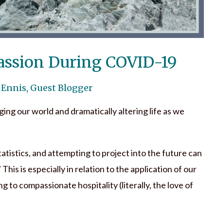
assion During COVID-19
 Ennis, Guest Blogger
ging our world and dramatically altering life as we
tatistics, and attempting to project into the future can
 This is especially in relation to the application of our
g to compassionate hospitality (literally, the love of