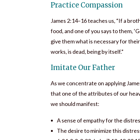
Practice Compassion
James 2:14–16 teaches us, “If a brothe
food, and one of you says to them, ‘G
give them what is necessary for their b
works, is dead, being by itself.”
Imitate Our Father
As we concentrate on applying James 
that one of the attributes of our hea
we should manifest:
A sense of empathy for the distres
The desire to minimize this distres