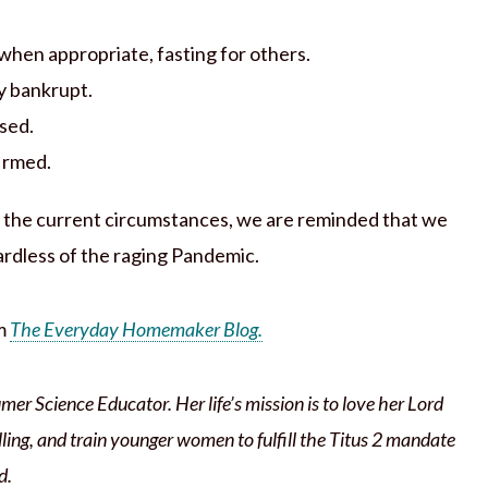
when appropriate, fasting for others.
ly bankrupt.
sed.
firmed.
ve the current circumstances, we are reminded that we
ardless of the raging Pandemic.
om
The Everyday Homemaker Blog.
mer Science Educator. Her life’s mission is to love her Lord
lling, and train younger women to fulfill the Titus 2 mandate
d.