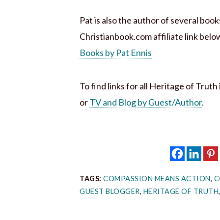
Pat is also the author of several boo
Christianbook.com affiliate link belo
Books by Pat Ennis
To find links for all Heritage of Trut
or
TV and Blog by Guest/Author
.
TAGS:
COMPASSION MEANS ACTION
,
C
GUEST BLOGGER
,
HERITAGE OF TRUTH