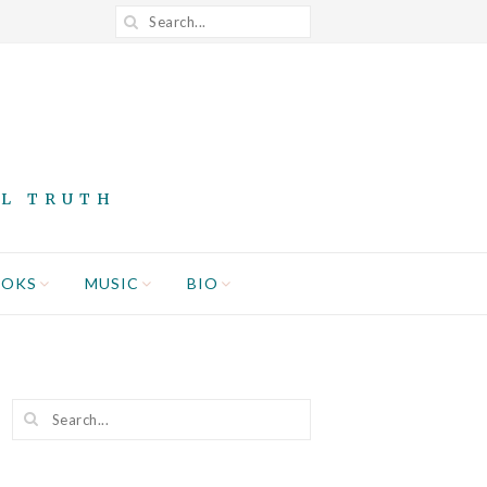
AL TRUTH
OOKS
MUSIC
BIO