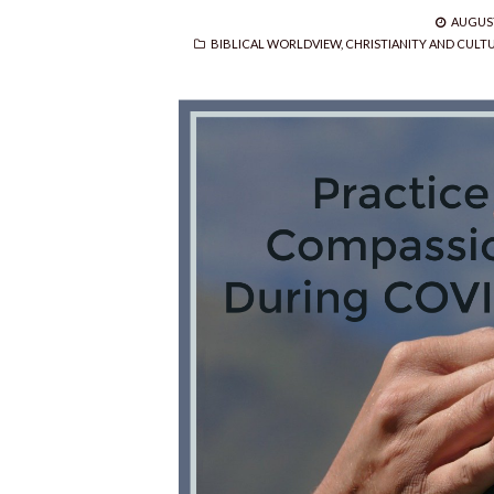
POSTE
AUGUST
CATEGORIES
ON
BIBLICAL WORLDVIEW
,
CHRISTIANITY AND CULT