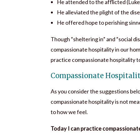
He attended to the afflicted (Luke
He alleviated the plight of the dis
He offered hope to perishing sinne
Though “sheltering in” and “social d
compassionate hospitality in our hom
practice compassionate hospitality 
Compassionate Hospitali
As you consider the suggestions bel
compassionate hospitality is not me
to how we feel.
Today I can practice compassionate