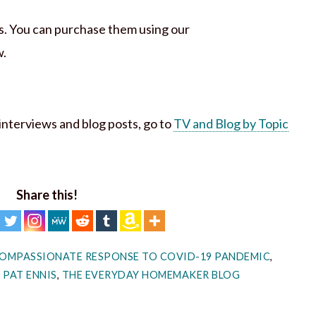
ks. You can purchase them using our
w.
h interviews and blog posts, go to
TV and Blog by Topic
Share this!
OMPASSIONATE RESPONSE TO COVID-19 PANDEMIC
,
,
PAT ENNIS
,
THE EVERYDAY HOMEMAKER BLOG