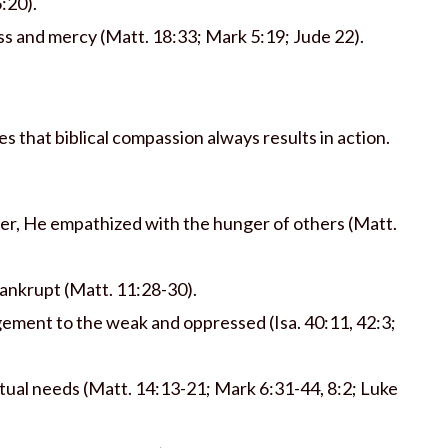
5:20).
s and mercy (Matt. 18:33; Mark 5:19; Jude 22).
s that biblical compassion always results in action.
er, He empathized with the hunger of others (Matt.
bankrupt (Matt. 11:28-30).
ment to the weak and oppressed (Isa. 40:11, 42:3;
itual needs (Matt. 14:13-21; Mark 6:31-44, 8:2; Luke