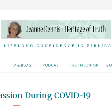
 LIFELONG CONFIDENCE IN BIBLIC
TV & BLOG
PODCAST
TRUTH JUNIOR
B
assion During COVID-19