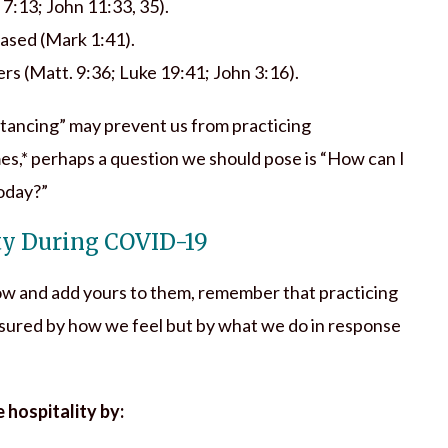
 7:13; John 11:33, 35).
eased (Mark 1:41).
rs (Matt. 9:36; Luke 19:41; John 3:16).
istancing” may prevent us from practicing
es,* perhaps a question we should pose is “How can I
today?”
ty During COVID-19
ow and add yours to them, remember that practicing
asured by how we feel but by what we do in response
 hospitality by: