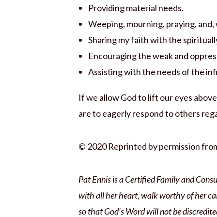
Providing material needs.
Weeping, mourning, praying, and, 
Sharing my faith with the spiritual
Encouraging the weak and oppres
Assisting with the needs of the in
If we allow God to lift our eyes abo
are to eagerly respond to others reg
© 2020 Reprinted by permission fr
Pat Ennis is a Certified Family and Consu
with all her heart, walk worthy of her ca
so that God’s Word will not be discredite