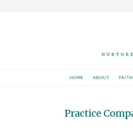
NURTURE
HOME
ABOUT
FAITH
Practice Comp