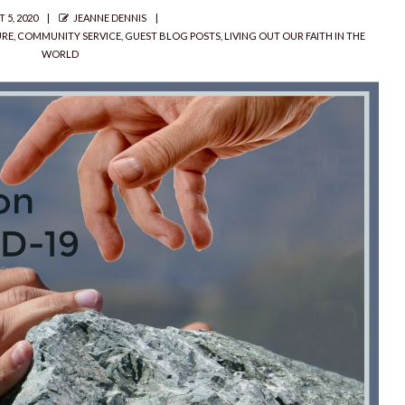
D
AUTHOR
 5, 2020
JEANNE DENNIS
URE
,
COMMUNITY SERVICE
,
GUEST BLOG POSTS
,
LIVING OUT OUR FAITH IN THE
WORLD