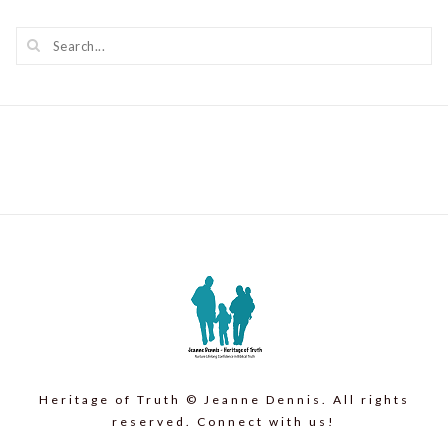
Heritage of Truth © Jeanne Dennis. All rights
reserved. Connect with us!