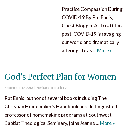
Practice Compassion During
COVID-19 By Pat Ennis,
Guest Blogger As I craft this
post, COVID-19 is ravaging
our world and dramatically
Practic
altering life as …
More
»
God’s Perfect Plan for Women
Posted
Categories
September 12, 2013
Heritage of Truth TV
on
Pat Ennis, author of several books including The
Christian Homemaker's Handbook and distinguished
professor of homemaking programs at Southwest
God’s 
Baptist Theological Seminary, joins Jeanne …
More
»