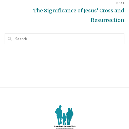
NEXT
post:
Next
The Significance of Jesus’ Cross and
post:
Resurrection