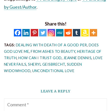
by Guest/Author
.
Share this!
TAGS:
DEALING WITH DEATH OF A GOOD PER
,
DOES
GOD LOVE ME
,
FROM ASHES TO BEAUTY
,
HERITAGE OF
TRUTH
,
HOW CAN I TRUST GOD
,
JEANNE DENNIS
,
LOVE
NEVER FAILS
,
SHERYL GEISBRECHT
,
SUDDEN
WIDOWHOOD
,
UNCONDITIONAL LOVE
LEAVE A REPLY
Comment