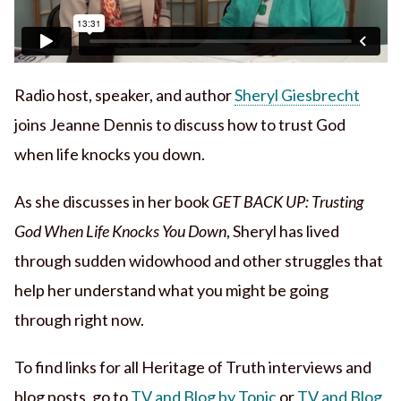
Radio host, speaker, and author
Sheryl Giesbrecht
joins Jeanne Dennis to discuss how to trust God
when life knocks you down.
As she discusses in her book
GET BACK UP: Trusting
God When Life Knocks You Down
, Sheryl has lived
through sudden widowhood and other struggles that
help her understand what you might be going
through right now.
To find links for all Heritage of Truth interviews and
blog posts, go to
TV and Blog by Topic
or
TV and Blog