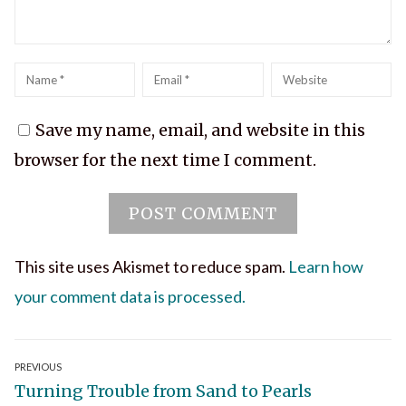
Name
*
Email
*
Website
Save my name, email, and website in this
browser for the next time I comment.
This site uses Akismet to reduce spam.
Learn how
your comment data is processed.
Post
PREVIOUS
Previous
Turning Trouble from Sand to Pearls
navigation