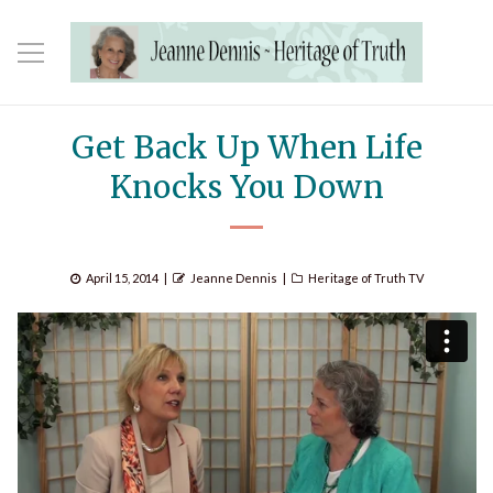
Get Back Up When Life
Knocks You Down
Posted
Author
Categories
April 15, 2014
Jeanne Dennis
Heritage of Truth TV
on