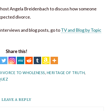
t host Angela Breidenbach to discuss how someone
xpected divorce.
h interviews and blog posts, go to
TV and Blog by Topic
Share this!
DIVORCE TO WHOLENESS
,
HERITAGE OF TRUTH
,
QUEZ
LEAVE A REPLY