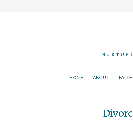
NURTURE
HOME
ABOUT
FAITH
Divorc