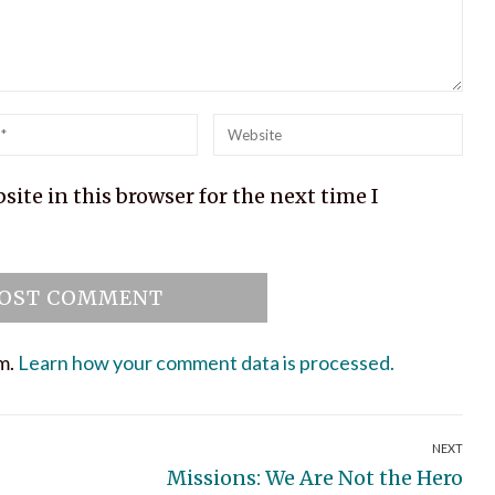
l
Website
ite in this browser for the next time I
am.
Learn how your comment data is processed.
NEXT
Next
Missions: We Are Not the Hero