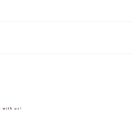
t with us!