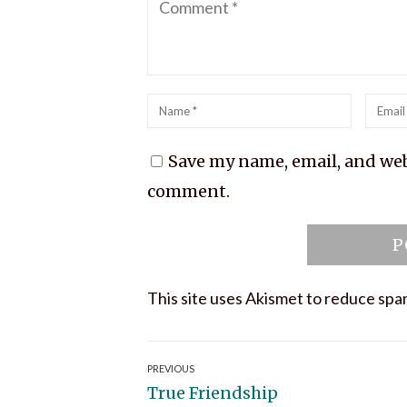
Name
*
Emai
*
Save my name, email, and webs
comment.
This site uses Akismet to reduce sp
Post
PREVIOUS
Previous
True Friendship