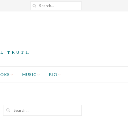
AL TRUTH
OOKS
MUSIC
BIO