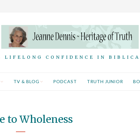
 LIFELONG CONFIDENCE IN BIBLIC
TV & BLOG
PODCAST
TRUTH JUNIOR
B
e to Wholeness