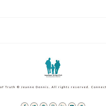
post:
of Truth © Jeanne Dennis. All rights reserved. Connec