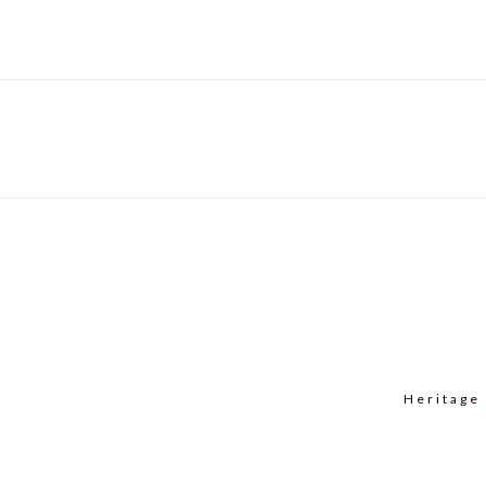
navigation
post:
Heritage 