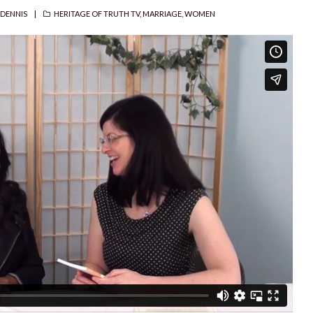
R
CATEGORIES
 DENNIS
HERITAGE OF TRUTH TV
,
MARRIAGE
,
WOMEN