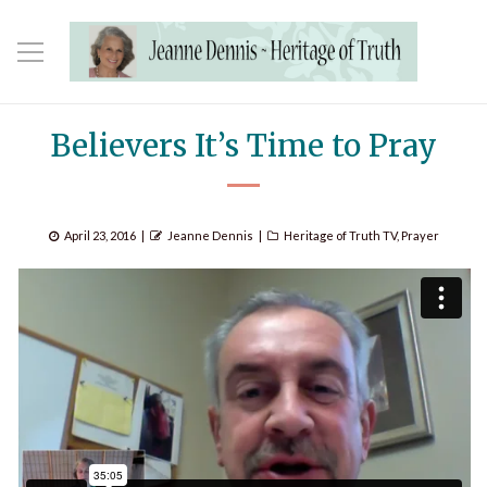
Believers It’s Time to Pray
Posted
Author
Categories
April 23, 2016
Jeanne Dennis
Heritage of Truth TV
,
Prayer
on