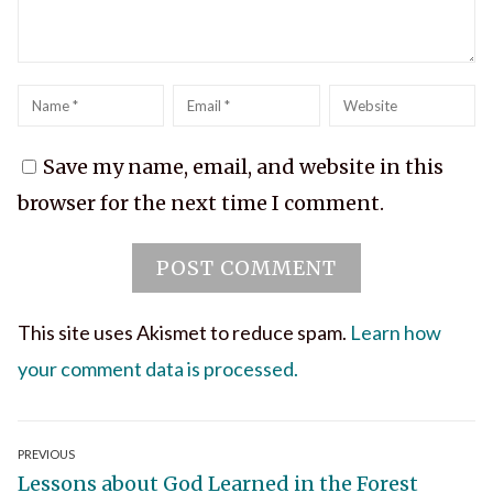
Name
*
Email
*
Website
Save my name, email, and website in this
browser for the next time I comment.
This site uses Akismet to reduce spam.
Learn how
your comment data is processed.
Post
PREVIOUS
Previous
Lessons about God Learned in the Forest