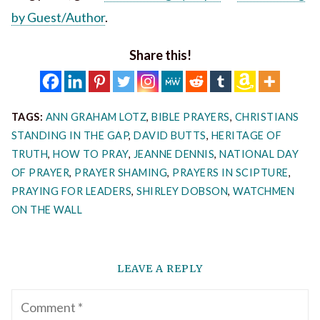
by Guest/Author
.
Share this!
TAGS:
ANN GRAHAM LOTZ
,
BIBLE PRAYERS
,
CHRISTIANS
STANDING IN THE GAP
,
DAVID BUTTS
,
HERITAGE OF
TRUTH
,
HOW TO PRAY
,
JEANNE DENNIS
,
NATIONAL DAY
OF PRAYER
,
PRAYER SHAMING
,
PRAYERS IN SCIPTURE
,
PRAYING FOR LEADERS
,
SHIRLEY DOBSON
,
WATCHMEN
ON THE WALL
LEAVE A REPLY
Comment