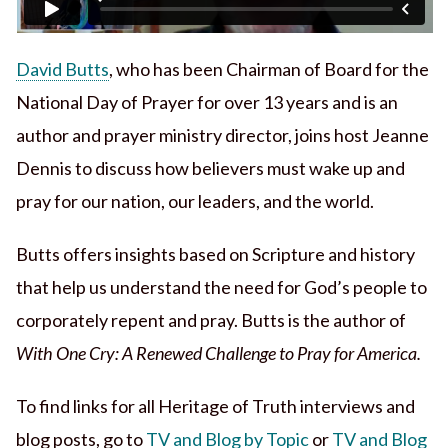
David Butts
, who has been Chairman of Board for the
National Day of Prayer for over 13 years and is an
author and prayer ministry director, joins host Jeanne
Dennis to discuss how believers must wake up and
pray for our nation, our leaders, and the world.
Butts offers insights based on Scripture and history
that help us understand the need for God’s people to
corporately repent and pray. Butts is the author of
With One Cry: A Renewed Challenge to Pray for America.
To find links for all Heritage of Truth interviews and
blog posts, go to
TV and Blog by Topic
or
TV and Blog