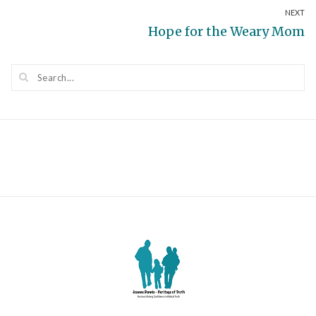
navigation
NEXT
post:
Next
Hope for the Weary Mom
post: