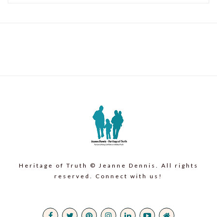
Heritage of Truth © Jeanne Dennis. All rights
reserved. Connect with us!