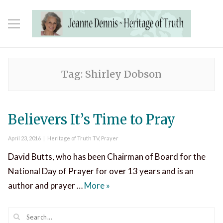
Tag:
Shirley Dobson
Believers It’s Time to Pray
Posted
Categories
April 23, 2016
Heritage of Truth TV
,
Prayer
on
David Butts, who has been Chairman of Board for the
National Day of Prayer for over 13 years and is an
Believers It’s Time to Pray
author and prayer …
More
»