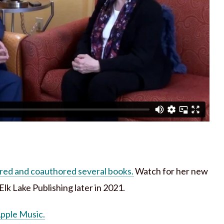
red and coauthored several books.
Watch for her new
lk Lake Publishing later in 2021.
Apple Music.