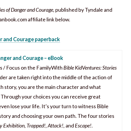
ies of Danger and Courage,
published by Tyndale and
anbook.com affiliate link below.
er and Courage paperback
Danger and Courage – eBook
is / Focus on the FamilyWith
Bible KidVentures: Stories
er are taken right into the middle of the action of
ach story, you are the main character and what
! Through your choices you can receive great
even lose your life. It’s your turn to witness Bible
 story and choosing your own path. The four stories
 Exhibition, Trapped!, Attack!,
and
Escape!
.