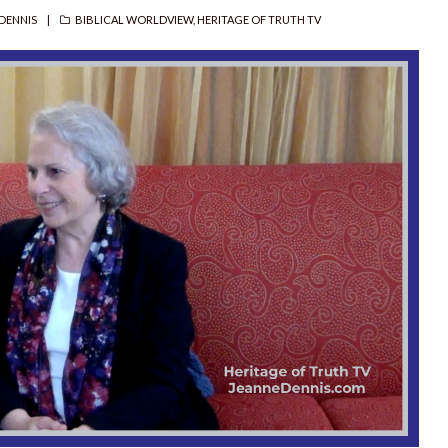
R
CATEGORIES
DENNIS
BIBLICAL WORLDVIEW
,
HERITAGE OF TRUTH TV