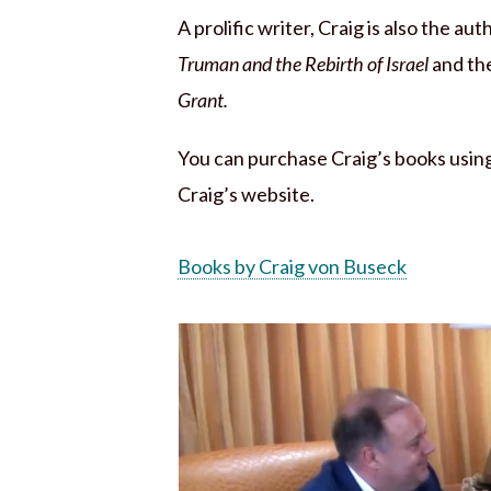
A prolific writer, Craig is also the au
Truman and the Rebirth of Israel
and th
Grant.
You can purchase Craig’s books using 
Craig’s website.
Books by Craig von Buseck