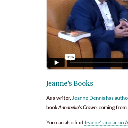
Jeanne’s Books
As a writer,
Jeanne Dennis has autho
book
Annabella’s Crown,
coming from E
You can also find
Jeanne’s music on 