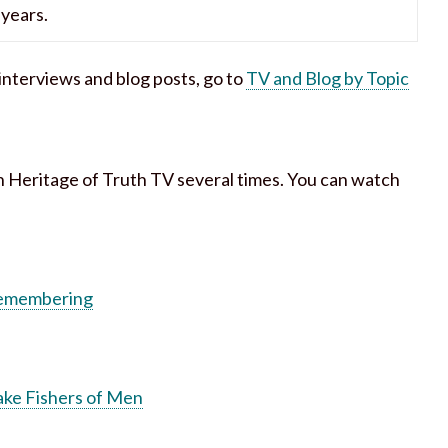
years.
h interviews and blog posts, go to
TV and Blog by Topic
n Heritage of Truth TV several times. You can watch
 Remembering
ake Fishers of Men