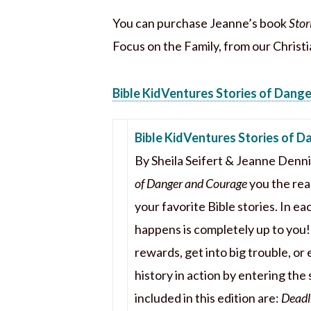
You can purchase Jeanne’s book
Stor
Focus on the Family, from our Christi
Bible KidVentures Stories of Dang
Bible KidVentures Stories of 
By Sheila Seifert & Jeanne Denn
of Danger and Courage
you the read
your favorite Bible stories. In e
happens is completely up to you
rewards, get into big trouble, or 
history in action by entering the
included in this edition are:
Deadly