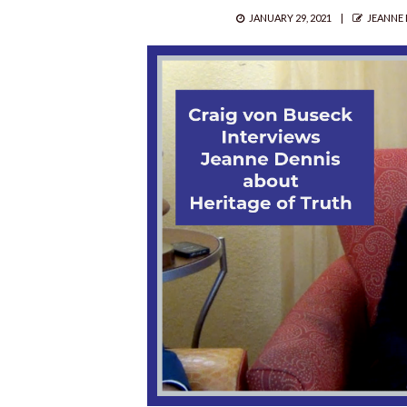
POSTED
AUTHO
JANUARY 29, 2021
JEANNE 
ON