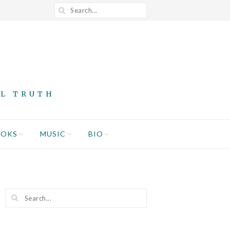
AL TRUTH
OOKS
MUSIC
BIO