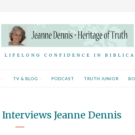
 LIFELONG CONFIDENCE IN BIBLIC
TV & BLOG
PODCAST
TRUTH JUNIOR
B
 Interviews Jeanne Dennis