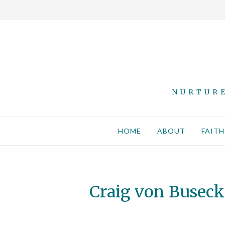
NURTURE
HOME
ABOUT
FAITH
Craig von Buseck