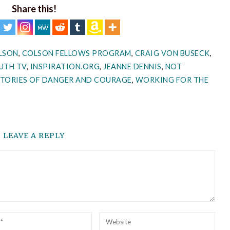
Share this!
LSON
,
COLSON FELLOWS PROGRAM
,
CRAIG VON BUSECK
,
UTH TV
,
INSPIRATION.ORG
,
JEANNE DENNIS
,
NOT
STORIES OF DANGER AND COURAGE
,
WORKING FOR THE
LEAVE A REPLY
l
Website