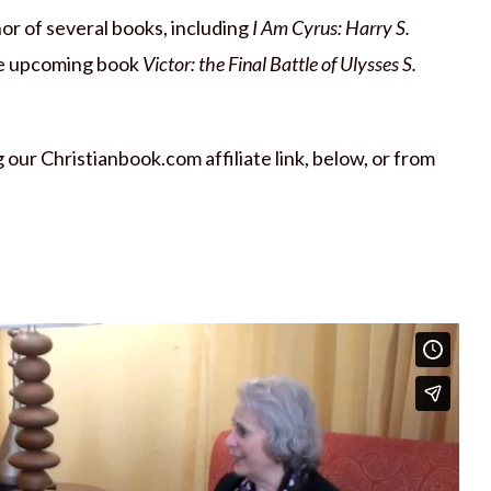
thor of several books, including
I Am Cyrus: Harry S.
e upcoming book
Victor: the Final Battle of Ulysses S.
our Christianbook.com affiliate link, below, or from