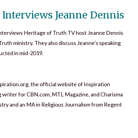
 Interviews Jeanne Dennis
nterviews Heritage of Truth TV host Jeanne Dennis
Truth ministry. They also discuss Jeanne’s speaking
ucted in mid-2019.
ration.org, the official website of Inspiration
ting writer for CBN.com, MTL Magazine, and Charisma
stry and an MA in Religious Journalism from Regent