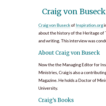
Craig von Buseck
Craig von Buseck
of
Inspiration.org
i
about the history of the Heritage of 
and writing. This interview was cond
About Craig von Buseck
Now the the Managing Editor for Inspi
Ministries, Craig is also a contribu
Magazine. He holds a Doctor of Mini
University.
Craig’s Books