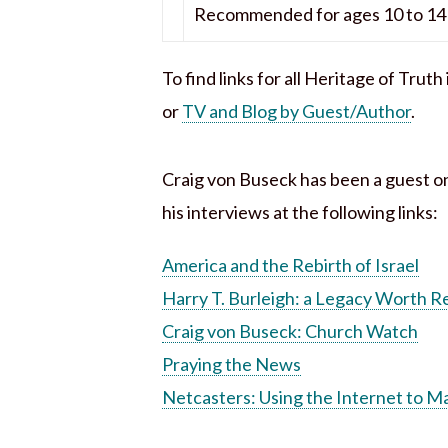
Recommended for ages 10 to 14 
To find links for all Heritage of Trut
or
TV and Blog by Guest/Author
.
Craig von Buseck has been a guest o
his interviews at the following links:
America and the Rebirth of Israel
Harry T. Burleigh: a Legacy Worth
Craig von Buseck: Church Watch
Praying the News
Netcasters: Using the Internet to M