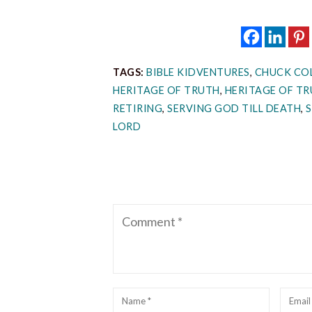
TAGS:
BIBLE KIDVENTURES
,
CHUCK CO
HERITAGE OF TRUTH
,
HERITAGE OF TR
RETIRING
,
SERVING GOD TILL DEATH
,
LORD
Comment
Name
*
Emai
*