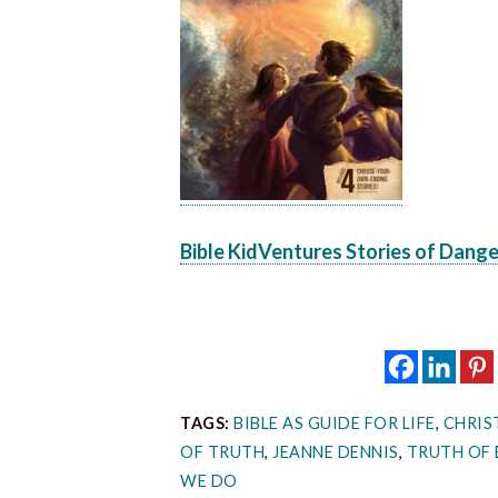
Bible KidVentures Stories of Dang
TAGS:
BIBLE AS GUIDE FOR LIFE
,
CHRIS
OF TRUTH
,
JEANNE DENNIS
,
TRUTH OF 
WE DO