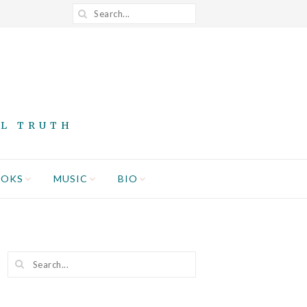
AL TRUTH
OOKS
MUSIC
BIO