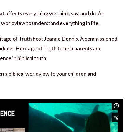
hat affects everything we think, say, and do. As
l worldview to understand everything in life.
eritage of Truth host Jeanne Dennis. A commissioned
roduces Heritage of Truth to help parents and
nce in biblical truth.
 a biblical worldview to your children and