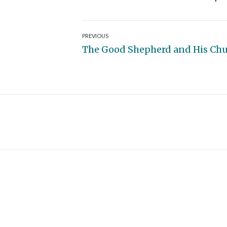
Post
PREVIOUS
Previous
The Good Shepherd and His Ch
navigation
post: