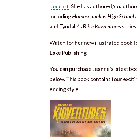
podcast
. She has authored/coauthore
including
Homeschooling High School
and Tyndale’s
Bible Kidventures
series
Watch for her new illustrated book f
Lake Publishing.
You can purchase Jeanne’s latest bo
below. This book contains four excitin
ending style.