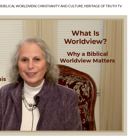
CATEGORIES
BIBLICAL WORLDVIEW
,
CHRISTIANITY AND CULTURE
,
HERITAGE OF TRUTH TV