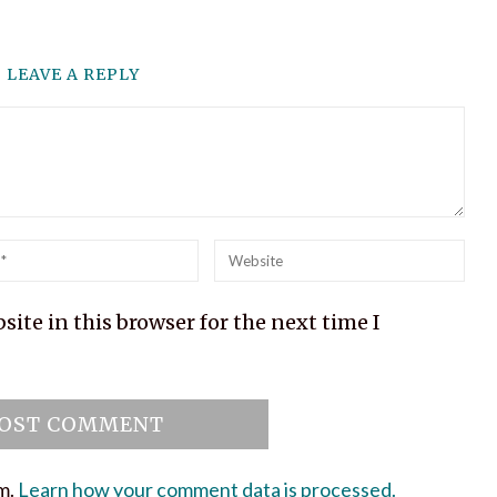
LEAVE A REPLY
l
Website
ite in this browser for the next time I
am.
Learn how your comment data is processed.