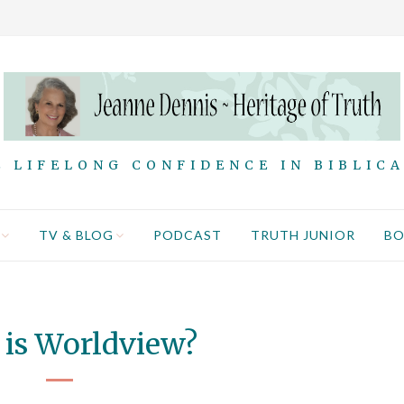
 LIFELONG CONFIDENCE IN BIBLIC
TV & BLOG
PODCAST
TRUTH JUNIOR
B
is Worldview?