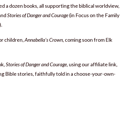
d a dozen books, all supporting the biblical worldview,
and
Stories of Danger and Courage
(in Focus on the Family
).
or children,
Annabella’s Crown,
coming soon from Elk
ok,
Stories of Danger and Courage,
using our affiliate link,
g Bible stories, faithfully told in a choose-your-own-