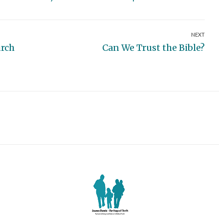
NEXT
Next
urch
Can We Trust the Bible?
post: