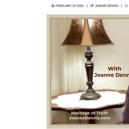
POSTED
AUTHOR
FEBRUARY 19, 2021
JEANNE DENNIS
ON