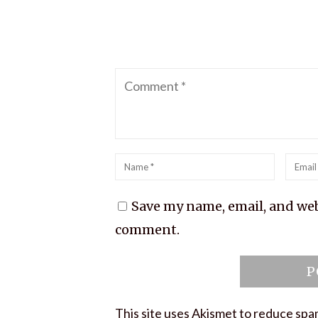
Comment
Name
*
Emai
*
Save my name, email, and webs
comment.
This site uses Akismet to reduce sp