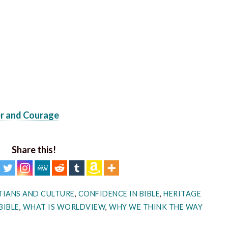
er and Courage
Share this!
TIANS AND CULTURE
,
CONFIDENCE IN BIBLE
,
HERITAGE
BIBLE
,
WHAT IS WORLDVIEW
,
WHY WE THINK THE WAY