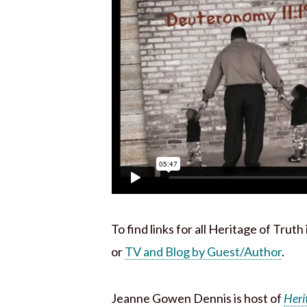
To find links for all Heritage of Trut
or
TV and Blog by Guest/Author
.
Jeanne Gowen Dennis is host of
Heri