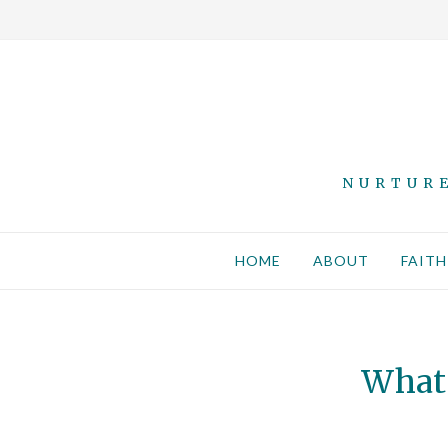
NURTURE
HOME
ABOUT
FAITH
What 