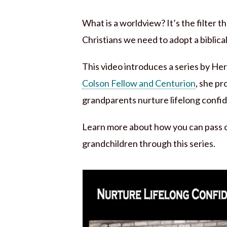
What is a worldview? It’s the filter t
Christians we need to adopt a biblica
This video introduces a series by H
Colson Fellow and Centurion
, she p
grandparents nurture lifelong confide
Learn more about how you can pass on
grandchildren through this series.