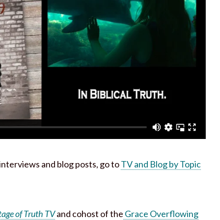
h interviews and blog posts, go to
TV and Blog by Topic
tage of Truth TV
and cohost of the
Grace Overflowing