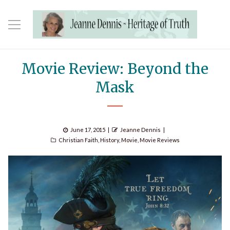
Movie Review: Beyond the
Mask
Posted
Author
June 17, 2015
Jeanne Dennis
Categories
on
Christian Faith
,
History
,
Movie
,
Movie Reviews