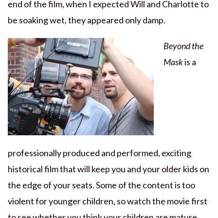
end of the film, when I expected Will and Charlotte to
be soaking wet, they appeared only damp.
Beyond the
Mask
is a
professionally produced and performed, exciting
historical film that will keep you and your older kids on
the edge of your seats. Some of the content is too
violent for younger children, so watch the movie first
to see whether you think your children are mature