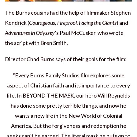
The Burns cousins had the help of filmmaker Stephen
Kendrick (
Courageous, Fireproof, Facing the Giants
) and
Adventures in Odyssey
’s Paul McCusker, who wrote
the script with Bren Smith.
Director Chad Burns says of their goals for the film:
“Every Burns Family Studios film explores some
aspect of Christian faith and its importance to every
life. In BEYOND THE MASK, our hero Will Reynolds
has done some pretty terrible things, and now he
wants a new life in the New World of Colonial
America. But the forgiveness and redemption he
seeks can’t be earned. The literal mask he puts on to