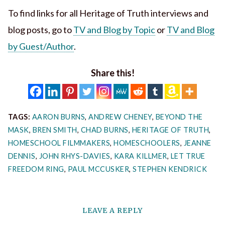
To find links for all Heritage of Truth interviews and
blog posts, go to
TV and Blog by Topic
or
TV and Blog
by Guest/Author
.
Share this!
TAGS:
AARON BURNS
,
ANDREW CHENEY
,
BEYOND THE
MASK
,
BREN SMITH
,
CHAD BURNS
,
HERITAGE OF TRUTH
,
HOMESCHOOL FILMMAKERS
,
HOMESCHOOLERS
,
JEANNE
DENNIS
,
JOHN RHYS-DAVIES
,
KARA KILLMER
,
LET TRUE
FREEDOM RING
,
PAUL MCCUSKER
,
STEPHEN KENDRICK
LEAVE A REPLY