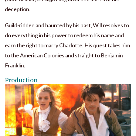
deception.
Guild-ridden and haunted by his past, Will resolves to
do everything in his power to redeem his name and
earn the right to marry Charlotte. His quest takes him
to the American Colonies and straight to Benjamin
Franklin.
Production