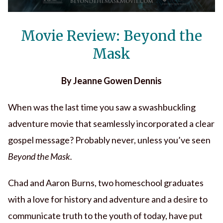
Movie Review: Beyond the
Mask
By Jeanne Gowen Dennis
When was the last time you saw a swashbuckling
adventure movie that seamlessly incorporated a clear
gospel message? Probably never, unless you’ve seen
Beyond the Mask.
Chad and Aaron Burns, two homeschool graduates
with a love for history and adventure and a desire to
communicate truth to the youth of today, have put