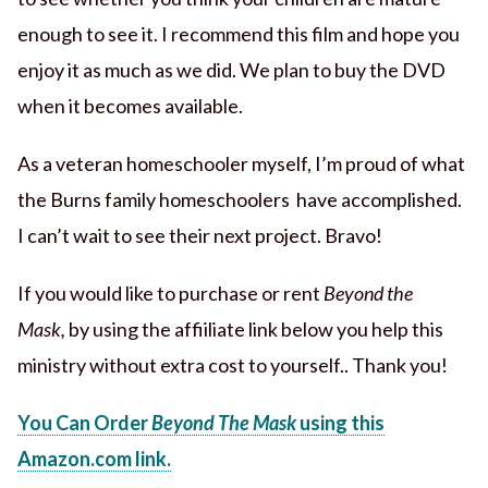
enough to see it. I recommend this film and hope you
enjoy it as much as we did. We plan to buy the DVD
when it becomes available.
As a veteran homeschooler myself, I’m proud of what
the Burns family homeschoolers have accomplished.
I can’t wait to see their next project. Bravo!
If you would like to purchase or rent
Beyond the
Mask,
by using the affiiliate link below you help this
ministry without extra cost to yourself.. Thank you!
You Can Order
Beyond The Mask
using this
Amazon.com link.