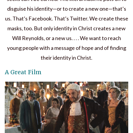
disguise his identity—or to create a new one—that’s
us. That’s Facebook. That’s Twitter. We create these
masks, too. But only identity in Christ creates a new
Will Reynolds, or a new us. . . . We want to reach
young people with a message of hope and of finding
their identity in Christ.
A Great Film