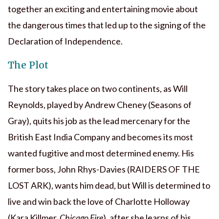
together an exciting and entertaining movie about
the dangerous times that led up to the signing of the
Declaration of Independence.
The Plot
The story takes place on two continents, as Will
Reynolds, played by Andrew Cheney (Seasons of
Gray), quits his job as the lead mercenary for the
British East India Company and becomes its most
wanted fugitive and most determined enemy. His
former boss, John Rhys-Davies (RAIDERS OF THE
LOST ARK), wants him dead, but Will is determined to
live and win back the love of Charlotte Holloway
(Kara Killmer,
Chicago Fire
), after she learns of his