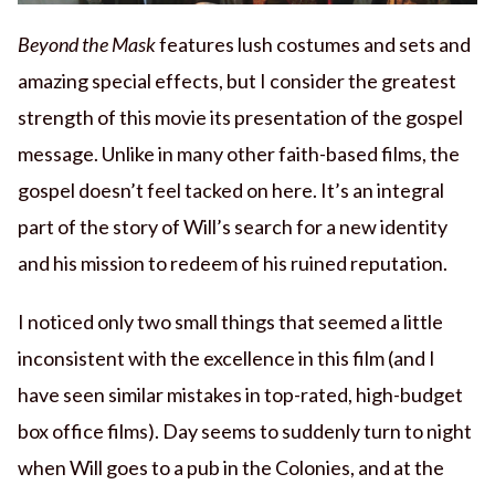
Beyond the Mask
features lush costumes and sets and
amazing special effects, but I consider the greatest
strength of this movie its presentation of the gospel
message. Unlike in many other faith-based films, the
gospel doesn’t feel tacked on here. It’s an integral
part of the story of Will’s search for a new identity
and his mission to redeem of his ruined reputation.
I noticed only two small things that seemed a little
inconsistent with the excellence in this film (and I
have seen similar mistakes in top-rated, high-budget
box office films). Day seems to suddenly turn to night
when Will goes to a pub in the Colonies, and at the