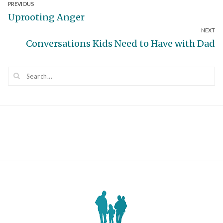
Post
PREVIOUS
Previous
Uprooting Anger
navigation
NEXT
post:
Next
Conversations Kids Need to Have with Dad
post: