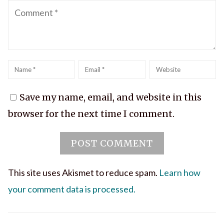
Comment
Name
*
Email
*
Website
Save my name, email, and website in this
browser for the next time I comment.
This site uses Akismet to reduce spam.
Learn how
your comment data is processed.