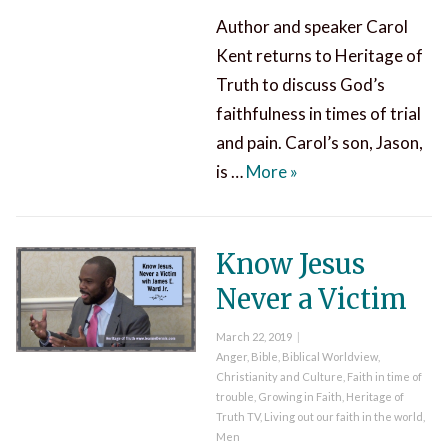
Author and speaker Carol
Kent returns to Heritage of
Truth to discuss God’s
faithfulness in times of trial
and pain. Carol’s son, Jason,
God’s Faithfulness in
is …
More
»
Know Jesus
Never a Victim
Posted
March 22, 2019
on
Categories
Anger
,
Bible
,
Biblical Worldview
,
Christianity and Culture
,
Faith in time of
trouble
,
Growing in Faith
,
Heritage of
Truth TV
,
Living out our faith in the world
,
Men