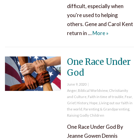
difficult, especially when
you're used to helping
others. Gene and Carol Kent
Receiving Help
return in …
More
»
One Race Under
God
Posted
June 9, 2020
on
Categories
Anger
,
Biblical Worldview
,
Christianity
and Culture
,
Faith in time of trouble
,
Fear
,
Grief
,
History
,
Hope
,
Living out our faith in
the world
,
Parenting & Grandparenting
,
Raising Godly Children
One Race Under God By
Jeanne Gowen Dennis