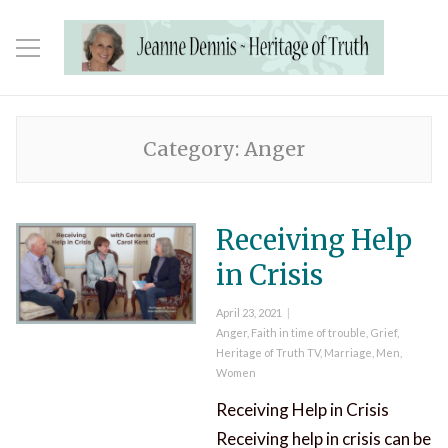
Category:
Anger
Receiving Help
in Crisis
Posted
April 23, 2021
on
Categories
Anger
,
Faith in time of trouble
,
Grief
,
Heritage of Truth TV
,
Marriage
,
Men
,
Women
Receiving Help in Crisis
Receiving help in crisis can be