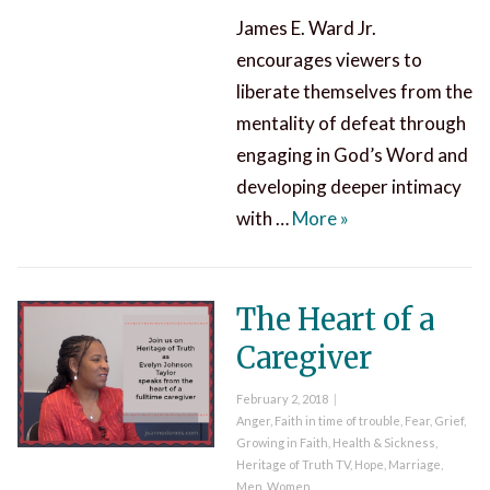
James E. Ward Jr.
encourages viewers to
liberate themselves from the
mentality of defeat through
engaging in God’s Word and
developing deeper intimacy
Know Jesus Never 
with …
More
»
The Heart of a
Caregiver
Posted
February 2, 2018
on
Categories
Anger
,
Faith in time of trouble
,
Fear
,
Grief
,
Growing in Faith
,
Health & Sickness
,
Heritage of Truth TV
,
Hope
,
Marriage
,
Men
,
Women