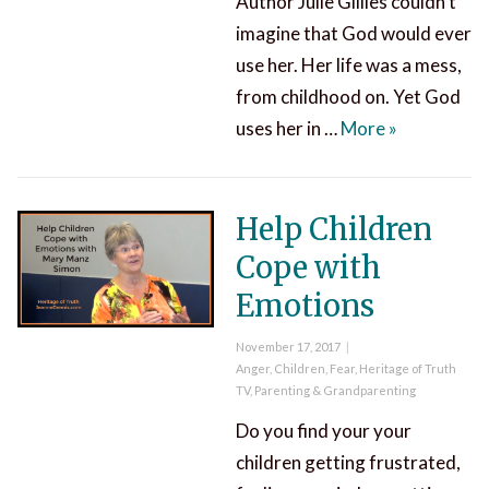
Author Julie Gillies couldn’t
imagine that God would ever
use her. Her life was a mess,
from childhood on. Yet God
Can God Use
uses her in …
More
»
Help Children
Cope with
Emotions
Posted
November 17, 2017
on
Categories
Anger
,
Children
,
Fear
,
Heritage of Truth
TV
,
Parenting & Grandparenting
Do you find your your
children getting frustrated,