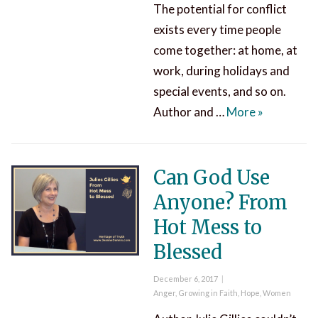
The potential for conflict
exists every time people
come together: at home, at
work, during holidays and
special events, and so on.
Conflict Re
Author and …
More
»
Can God Use
Anyone? From
Hot Mess to
Blessed
Posted
December 6, 2017
on
Categories
Anger
,
Growing in Faith
,
Hope
,
Women