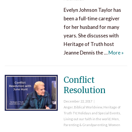
Evelyn Johnson Taylor has
been a full-time caregiver
for her husband for many
years. She discusses with
Heritage of Truth host
The 
Jeanne Dennis the …
More
»
Conflict
Resolution
Posted
December 22, 2017
on
Categories
Anger
,
Biblical Worldview
,
Heritage of
Truth TV
,
Holidays and Special Events
,
Living out our faith in the world
,
Men
,
Parenting & Grandparenting
,
Women