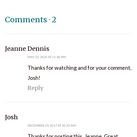
Comments
·
2
says:
Jeanne Dennis
MAY 23, 2020 AT 11:46 PM
Thanks for watching and for your comment,
Josh!
Reply
says:
Josh
DECEMBER 29, 2017 AT 10:22 AM
Thanks for posting this, Jeanne. Great