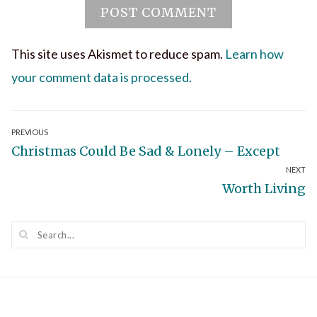
This site uses Akismet to reduce spam.
Learn how
your comment data is processed.
Post
PREVIOUS
Previous
Christmas Could Be Sad & Lonely – Except
navigation
NEXT
post:
Next
Worth Living
post: