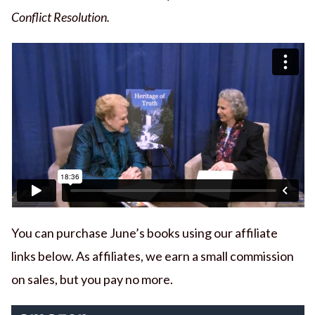
Conflict Resolution.
You can purchase June’s books using our affiliate
links below. As affiliates, we earn a small commission
on sales, but you pay no more.