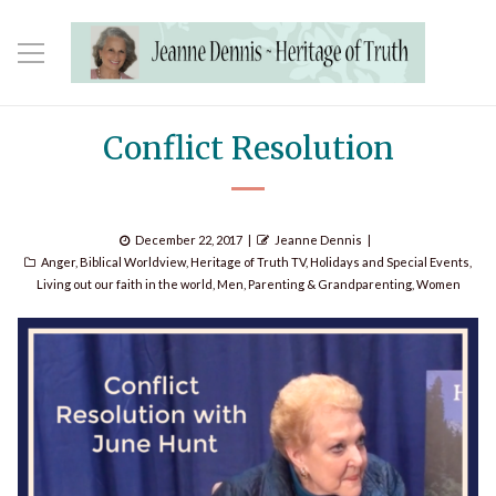
Conflict Resolution
Posted
Author
December 22, 2017
Jeanne Dennis
Categories
on
Anger
,
Biblical Worldview
,
Heritage of Truth TV
,
Holidays and Special Events
,
Living out our faith in the world
,
Men
,
Parenting & Grandparenting
,
Women