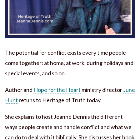
The potential for conflict exists every time people
come together: at home, at work, during holidays and
special events, and so on.
Author and
Hope for the Heart
ministry director
June
Hunt
retuns to Heritage of Truth today.
She explains to host Jeanne Dennis the different
ways people create and handle conflict and what we
can do to deal with it biblically. She discusses her book