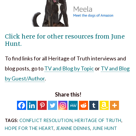
Click here for other resources from June
Hunt.
To find links for all Heritage of Truth interviews and
blog posts, go to
TV and Blog by Topic
or
TV and Blog
by Guest/Author
.
Share this!
TAGS:
CONFLICT RESOLUTION
,
HERITAGE OF TRUTH
,
HOPE FOR THE HEART
,
JEANNE DENNIS
,
JUNE HUNT