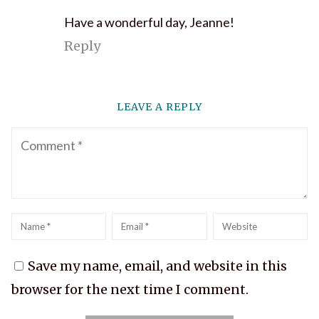
Have a wonderful day, Jeanne!
Reply
LEAVE A REPLY
Comment
Name
*
Email
*
Website
Save my name, email, and website in this
browser for the next time I comment.