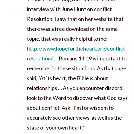
interview with June Hunt on conflict
Resolution. I saw that on her website that
there was a free download on the same
topic, that was really helpful to me:
http://www.hopefortheheart.org/conflict-
resolution/
… Romans 14:19 is important to
remember in these situations. As that page
said, “At its heart, the Bible is about
relationships … As you encounter discord,
look to the Word to discover what God says
about conflict. Ask Him for wisdom to
accurately see other views, as well as the
state of your own heart.”