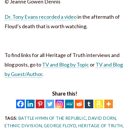
© Jeanne Gowen Dennis
Dr. Tony Evans recorded a video
in the aftermath of
Floyd’s death that is worth watching.
To find links for all Heritage of Truth interviews and
blog posts, go to
TV and Blog by Topic
or
TV and Blog
by Guest/Author
.
Share this!
TAGS:
BATTLE HYMN OF THE REPUBLIC
,
DAVID DORN
,
ETHNIC DIVISION
,
GEORGE FLOYD
,
HERITAGE OF TRUTH
,