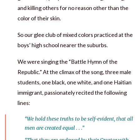
and killing others for no reason other than the
color of their skin.
So our glee club of mixed colors practiced at the
boys’ high school nearer the suburbs.
We were singing the “Battle Hymn of the
Republic.” At the climax of the song, three male
students, one black, one white, and one Haitian
immigrant, passionately recited the following
lines:
“We hold these truths to be self-evident, that all
men are created equal . . .”
“That they are endowed by their Creator with