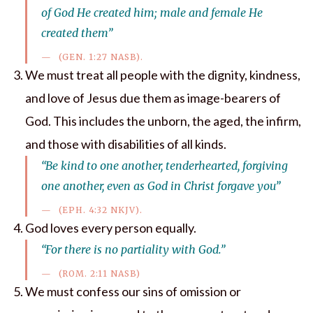
of God He created him; male and female He
created them”
(GEN. 1:27 NASB).
We must treat all people with the dignity, kindness,
and love of Jesus due them as image-bearers of
God. This includes the unborn, the aged, the infirm,
and those with disabilities of all kinds.
“Be kind to one another, tenderhearted, forgiving
one another, even as God in Christ forgave you”
(EPH. 4:32 NKJV).
God loves every person equally.
“For there is no partiality with God.”
(ROM. 2:11 NASB)
We must confess our sins of omission or