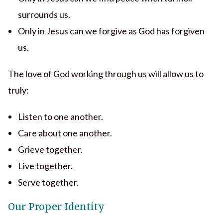
surrounds us.
Only in Jesus can we forgive as God has forgiven
us.
The love of God working through us will allow us to
truly:
Listen to one another.
Care about one another.
Grieve together.
Live together.
Serve together.
Our Proper Identity