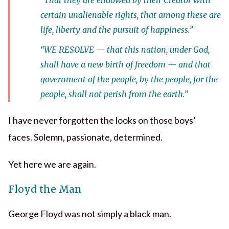
certain unalienable rights, that among these are
life, liberty and the pursuit of happiness.”
“
WE RESOLVE
— that this nation, under God,
shall have a new birth of freedom — and that
government of the people, by the people, for the
people, shall not perish from the earth.”
I have never forgotten the looks on those boys’
faces. Solemn, passionate, determined.
Yet here we are again.
Floyd the Man
George Floyd was not simply a black man.