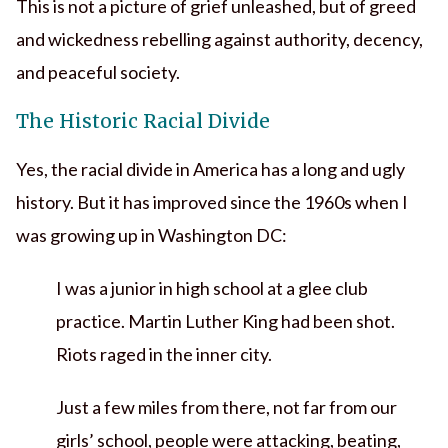
This is not a picture of grief unleashed, but of greed
and wickedness rebelling against authority, decency,
and peaceful society.
The Historic Racial Divide
Yes, the racial divide in America has a long and ugly
history. But it has improved since the 1960s when I
was growing up in Washington DC:
I was a junior in high school at a glee club
practice. Martin Luther King had been shot.
Riots raged in the inner city.
Just a few miles from there, not far from our
girls’ school, people were attacking, beating,