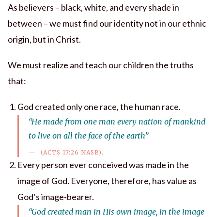
As believers – black, white, and every shade in
between – we must find our identity not in our ethnic
origin, but in Christ.
We must realize and teach our children the truths
that:
God created only one race, the human race.
“He made from one man every nation of mankind
to live on all the face of the earth”
(ACTS 17:26 NASB).
Every person ever conceived was made in the
image of God. Everyone, therefore, has value as
God’s image-bearer.
“God created man in His own image, in the image