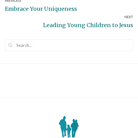
Post
PREVIOUS
Previous
Embrace Your Uniqueness
navigation
NEXT
post:
Next
Leading Young Children to Jesus
post: