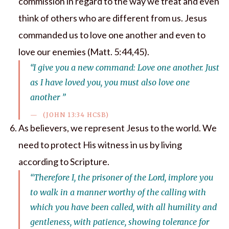
commission in regard to the way we treat and even
think of others who are different from us. Jesus
commanded us to love one another and even to
love our enemies (Matt. 5:44,45).
“I give you a new command: Love one another. Just
as I have loved you, you must also love one
another ”
(JOHN 13:34 HCSB)
As believers, we represent Jesus to the world. We
need to protect His witness in us by living
according to Scripture.
“Therefore I, the prisoner of the Lord, implore you
to walk in a manner worthy of the calling with
which you have been called, with all humility and
gentleness, with patience, showing tolerance for