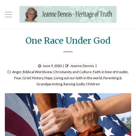
One Race Under God
Posted
Author
June 9, 2020
Jeanne Dennis
Categories
on
Anger
,
Biblical Worldview
,
Christianity and Culture
,
Faith in time of trouble
,
Fear
,
Grief
,
History
,
Hope
,
Living out our faith in the world
,
Parenting &
Grandparenting
,
Raising Godly Children