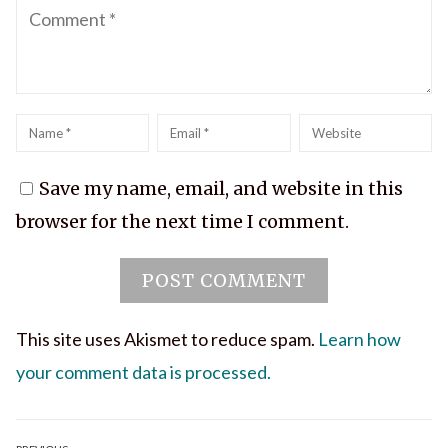
Comment
Name
*
Email
*
Website
Save my name, email, and website in this
browser for the next time I comment.
This site uses Akismet to reduce spam.
Learn how
your comment data is processed.