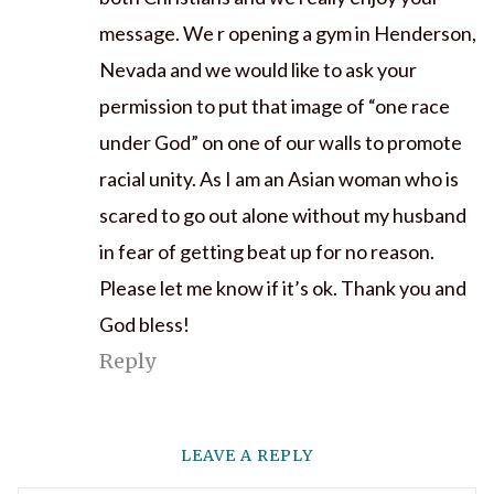
message. We r opening a gym in Henderson,
Nevada and we would like to ask your
permission to put that image of “one race
under God” on one of our walls to promote
racial unity. As I am an Asian woman who is
scared to go out alone without my husband
in fear of getting beat up for no reason.
Please let me know if it’s ok. Thank you and
God bless!
Reply
LEAVE A REPLY