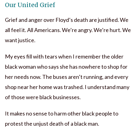
Our United Grief
Grief and anger over Floyd’s death are justified. We
all feel it. All Americans. We’re angry. We’re hurt. We
want justice.
My eyes fill with tears when I remember the older
black woman who says she has nowhere to shop for
her needs now. The buses aren’t running, and every
shop near her home was trashed. I understand many
of those were black businesses.
It makes no sense to harm other black people to
protest the unjust death of a black man.