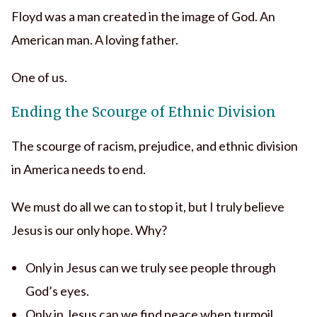
Floyd was a man created in the image of God. An
American man. A loving father.
One of us.
Ending the Scourge of Ethnic Division
The scourge of racism, prejudice, and ethnic division
in America needs to end.
We must do all we can to stop it, but I truly believe
Jesus is our only hope. Why?
Only in Jesus can we truly see people through
God’s eyes.
Only in Jesus can we find peace when turmoil