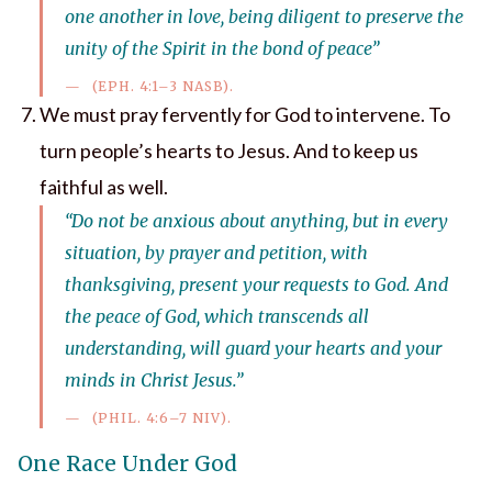
one another in love, being diligent to preserve the
unity of the Spirit in the bond of peace”
(EPH. 4:1–3 NASB).
We must pray fervently for God to intervene. To
turn people’s hearts to Jesus. And to keep us
faithful as well.
“Do not be anxious about anything, but in every
situation, by prayer and petition, with
thanksgiving, present your requests to God. And
the peace of God, which transcends all
understanding, will guard your hearts and your
minds in Christ Jesus.”
(PHIL. 4:6–7 NIV).
One Race Under God