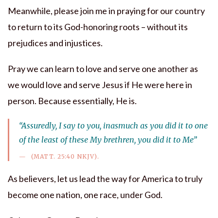
Meanwhile, please join me in praying for our country
to return to its God-honoring roots – without its
prejudices and injustices.
Pray we can learn to love and serve one another as
we would love and serve Jesus if He were here in
person. Because essentially, He is.
“Assuredly, I say to you, inasmuch as you did it to one
of the least of these My brethren, you did it to Me”
(MATT. 25:40 NKJV).
As believers, let us lead the way for America to truly
become one nation, one race, under God.