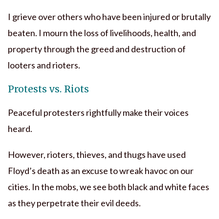
I grieve over others who have been injured or brutally
beaten. I mourn the loss of livelihoods, health, and
property through the greed and destruction of
looters and rioters.
Protests vs. Riots
Peaceful protesters rightfully make their voices
heard.
However, rioters, thieves, and thugs have used
Floyd’s death as an excuse to wreak havoc on our
cities. In the mobs, we see both black and white faces
as they perpetrate their evil deeds.