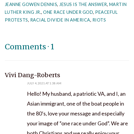
JEANNE GOWEN DENNIS
,
JESUS IS THE ANSWER
,
MARTIN
LUTHER KING JR.
,
ONE RACE UNDER GOD
,
PEACEFUL
PROTESTS
,
RACIAL DIVIDE IN AMERICA
,
RIOTS
Comments
·
1
says:
Vivi Dang-Roberts
JULY 4, 2021 AT 1:38 AM
Hello! My husband, a patriotic VA, and I, an
Asian immigrant, one of the boat people in
the 80’s, love your message and especially
your image of “one race under God”. We are
both Christians and we really enjoy your