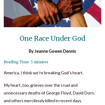
One Race Under God
By Jeanne Gowen Dennis
Reading Time: 5 minutes
America, I think we’re breaking God’s heart.
My heart, too, grieves over the cruel and
unnecessary deaths of George Floyd, David Dorn,
and others mercilessly killed in recent days.