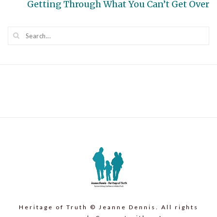
Next
Getting Through What You Can’t Get Over
post:
Heritage of Truth © Jeanne Dennis. All rights