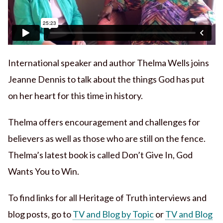
International speaker and author Thelma Wells joins
Jeanne Dennis to talk about the things God has put
on her heart for this time in history.
Thelma offers encouragement and challenges for
believers as well as those who are still on the fence.
Thelma’s latest book is called Don’t Give In, God
Wants You to Win.
To find links for all Heritage of Truth interviews and
blog posts, go to
TV and Blog by Topic
or
TV and Blog