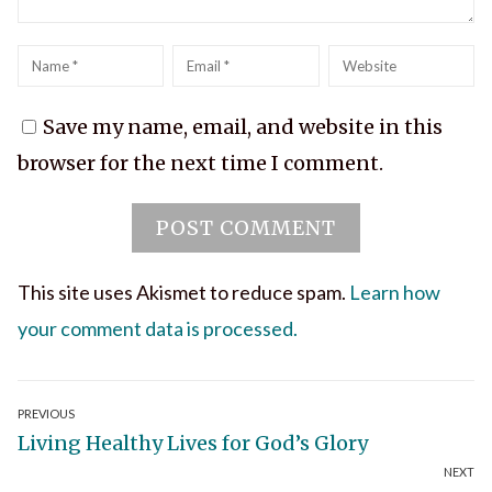
Name
*
Email
*
Website
Save my name, email, and website in this
browser for the next time I comment.
This site uses Akismet to reduce spam.
Learn how
your comment data is processed.
Post
PREVIOUS
Previous
Living Healthy Lives for God’s Glory
navigation
NEXT
post: