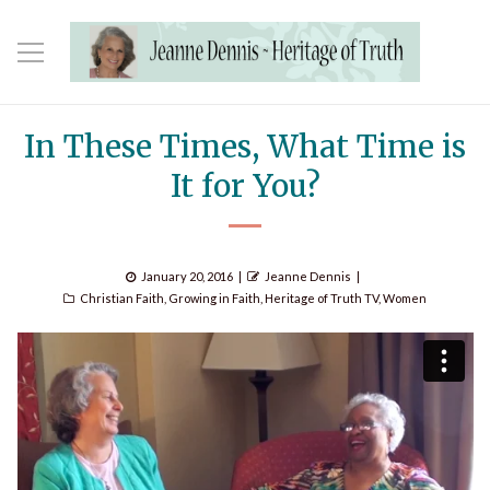
In These Times, What Time is
It for You?
Posted
Author
January 20, 2016
Jeanne Dennis
Categories
on
Christian Faith
,
Growing in Faith
,
Heritage of Truth TV
,
Women