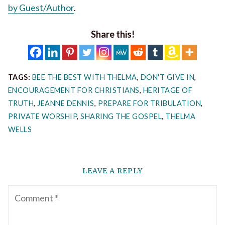
by Guest/Author
.
Share this!
TAGS:
BEE THE BEST WITH THELMA
,
DON'T GIVE IN
,
ENCOURAGEMENT FOR CHRISTIANS
,
HERITAGE OF
TRUTH
,
JEANNE DENNIS
,
PREPARE FOR TRIBULATION
,
PRIVATE WORSHIP
,
SHARING THE GOSPEL
,
THELMA
WELLS
LEAVE A REPLY
Comment