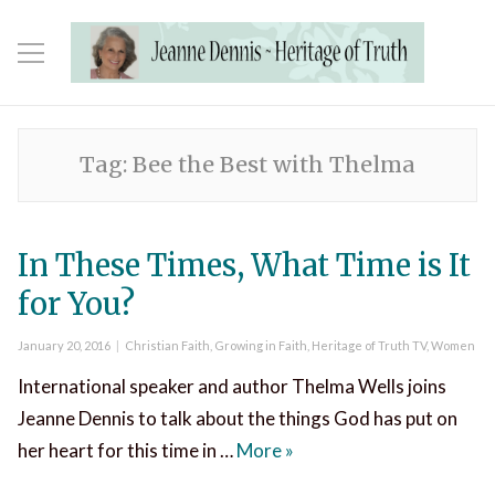
Tag:
Bee the Best with Thelma
In These Times, What Time is It
for You?
Posted
Categories
January 20, 2016
Christian Faith
,
Growing in Faith
,
Heritage of Truth TV
,
Women
on
International speaker and author Thelma Wells joins
Jeanne Dennis to talk about the things God has put on
In These Times, What Time
her heart for this time in …
More
»