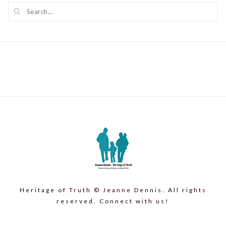
Heritage of Truth © Jeanne Dennis. All rights
reserved. Connect with us!