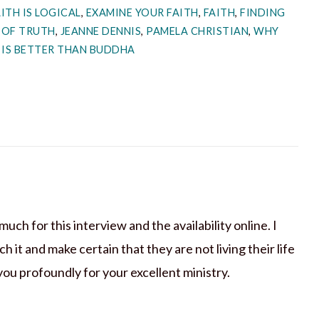
ITH IS LOGICAL
,
EXAMINE YOUR FAITH
,
FAITH
,
FINDING
 OF TRUTH
,
JEANNE DENNIS
,
PAMELA CHRISTIAN
,
WHY
 IS BETTER THAN BUDDHA
ch for this interview and the availability online. I
it and make certain that they are not living their life
 you profoundly for your excellent ministry.