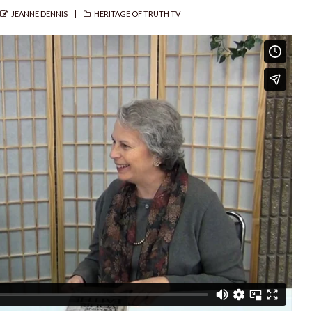
AUTHOR
CATEGORIES
JEANNE DENNIS
HERITAGE OF TRUTH TV