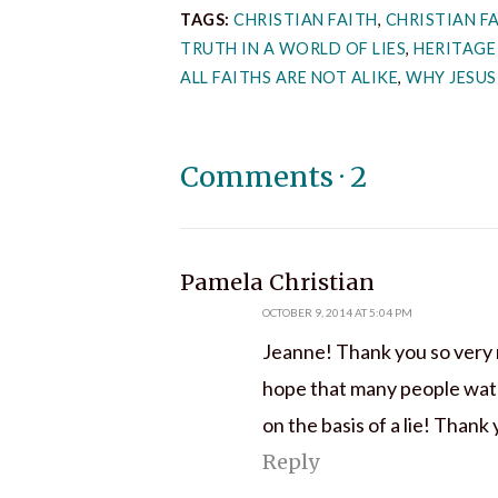
TAGS:
CHRISTIAN FAITH
,
CHRISTIAN FA
TRUTH IN A WORLD OF LIES
,
HERITAGE
ALL FAITHS ARE NOT ALIKE
,
WHY JESUS
Comments
·
2
says:
Pamela Christian
OCTOBER 9, 2014 AT 5:04 PM
Jeanne! Thank you so very mu
hope that many people watch 
on the basis of a lie! Thank
Reply