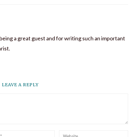
being a great guest and for writing such an important
rist.
LEAVE A REPLY
l
Website