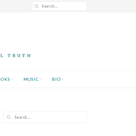
AL TRUTH
OOKS
MUSIC
BIO