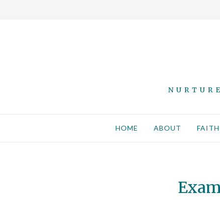
NURTURE
HOME
ABOUT
FAITH
Exami