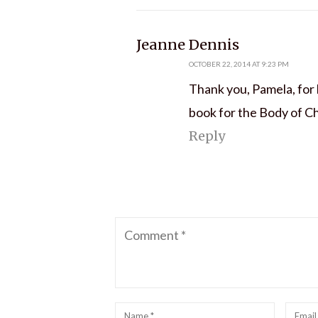
says:
Jeanne Dennis
OCTOBER 22, 2014 AT 9:23 PM
Thank you, Pamela, for 
book for the Body of Ch
Reply
Comment
Name
*
Emai
*