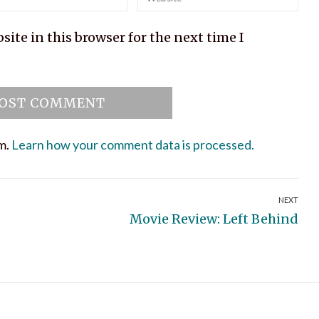
ite in this browser for the next time I
am.
Learn how your comment data is processed.
NEXT
Next
Movie Review: Left Behind
post: