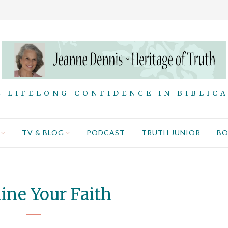
 LIFELONG CONFIDENCE IN BIBLIC
TV & BLOG
PODCAST
TRUTH JUNIOR
B
ne Your Faith