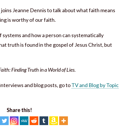
n
joins Jeanne Dennis to talk about what faith means
g is worthy of our faith.
ef systems and how a person can systematically
at truth is found in the gospel of Jesus Christ, but
ith: Finding Truth in a World of Lies.
h interviews and blog posts, go to
TV and Blog by Topic
Share this!