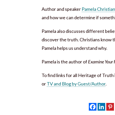
Author and speaker
Pamela Christia
and how we can determine if somethin
Pamela also discusses different beli
discover the truth. Christians know th
Pamela helps us understand why.
Pamela is the author of
Examine Your Fa
To find links for all Heritage of Trut
or
TV and Blog by Guest/Author
.