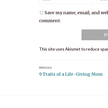
Save my name, email, and webs
comment.
This site uses Akismet to reduce sp
Post
PREVIOUS
Previous
9 Traits of a Life-Giving Mom
navigation
post: