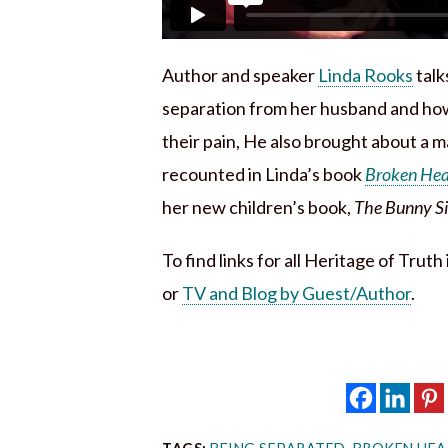
Author and speaker
Linda Rooks
talk
separation from her husband and how
their pain, He also brought about a ma
recounted in Linda’s book
Broken Hear
her new children’s book,
The Bunny Sid
To find links for all Heritage of Trut
or
TV and Blog by Guest/Author
.