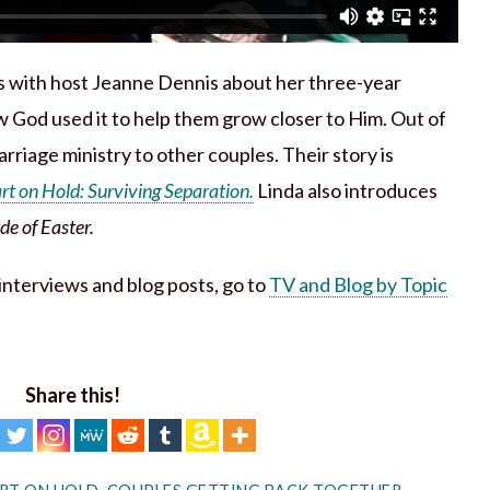
s with host Jeanne Dennis about her three-year
 God used it to help them grow closer to Him. Out of
rriage ministry to other couples. Their story is
t on Hold: Surviving Separation.
Linda also introduces
e of Easter.
h interviews and blog posts, go to
TV and Blog by Topic
Share this!