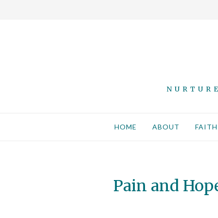
NURTURE
HOME
ABOUT
FAITH
Pain and Hope