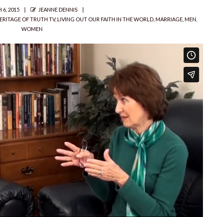
D
AUTHOR
6, 2015
JEANNE DENNIS
ERITAGE OF TRUTH TV
,
LIVING OUT OUR FAITH IN THE WORLD
,
MARRIAGE
,
MEN
,
WOMEN