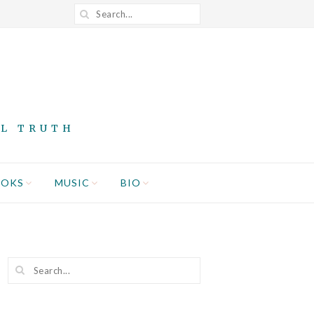
AL TRUTH
OOKS
MUSIC
BIO