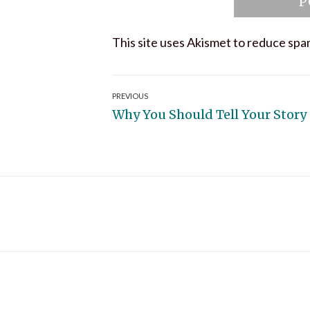
This site uses Akismet to reduce sp
Post
PREVIOUS
Previous
Why You Should Tell Your Story
navigation
post: