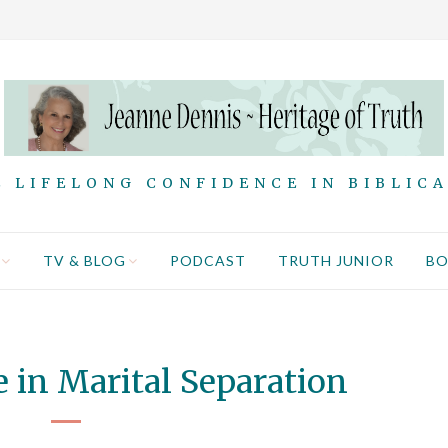
 LIFELONG CONFIDENCE IN BIBLIC
TV & BLOG
PODCAST
TRUTH JUNIOR
B
 in Marital Separation