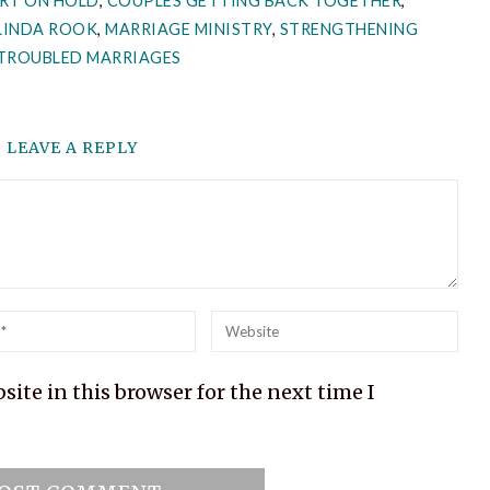
RT ON HOLD
,
COUPLES GETTING BACK TOGETHER
,
LINDA ROOK
,
MARRIAGE MINISTRY
,
STRENGTHENING
TROUBLED MARRIAGES
LEAVE A REPLY
l
Website
ite in this browser for the next time I