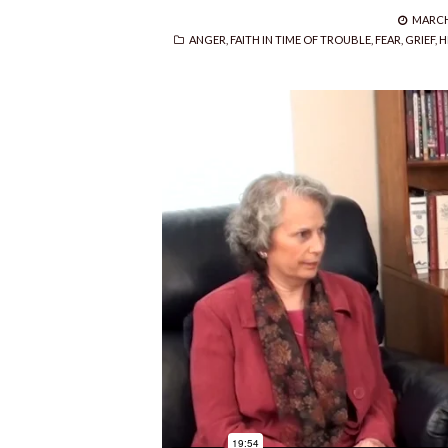
POSTE
MARCH 
CATEGORIES
ON
ANGER
,
FAITH IN TIME OF TROUBLE
,
FEAR
,
GRIEF
,
H