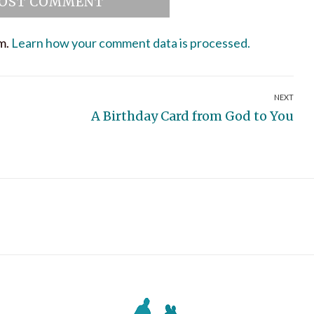
am.
Learn how your comment data is processed.
NEXT
Next
A Birthday Card from God to You
post: