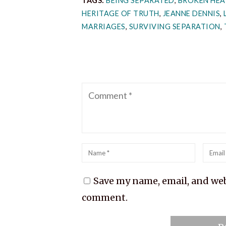
TAGS:
BEING SEPARATED
,
BROKEN HEA
HERITAGE OF TRUTH
,
JEANNE DENNIS
,
MARRIAGES
,
SURVIVING SEPARATION
,
Comment
Name
*
Emai
*
Save my name, email, and webs
comment.