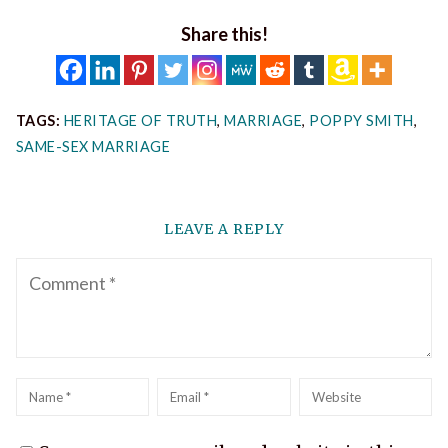
Share this!
TAGS:
HERITAGE OF TRUTH
,
MARRIAGE
,
POPPY SMITH
,
SAME-SEX MARRIAGE
LEAVE A REPLY
Comment
Name
*
Email
*
Website