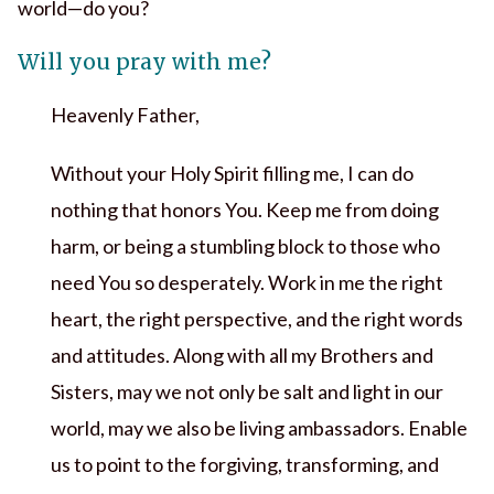
world—do you?
Will you pray with me?
Heavenly Father,
Without your Holy Spirit filling me, I can do
nothing that honors You. Keep me from doing
harm, or being a stumbling block to those who
need You so desperately. Work in me the right
heart, the right perspective, and the right words
and attitudes. Along with all my Brothers and
Sisters, may we not only be salt and light in our
world, may we also be living ambassadors. Enable
us to point to the forgiving, transforming, and