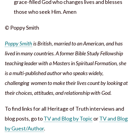
grace-filled God who changes lives and blesses
those who seek Him. Amen
© Poppy Smith
Poppy Smith
is British, married to an American, and has
lived in many countries. A former Bible Study Fellowship
teaching leader with a Masters in Spiritual Formation, she
is a multi-published author who speaks widely,
challenging women to make their lives count by looking at
their choices, attitudes, and relationship with God.
To find links for all Heritage of Truth interviews and
blog posts, go to
TV and Blog by Topic
or
TV and Blog
by Guest/Author
.