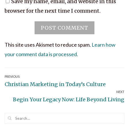
Save my name, email, and website in this
browser for the next time I comment.
This site uses Akismet to reduce spam.
Learn how
your comment data is processed.
Post
PREVIOUS
Previous
Christian Marketing in Today’s Culture
navigation
NEXT
post:
Next
Begin Your Legacy Now: Life Beyond Living
post: