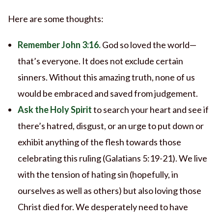
Here are some thoughts:
Remember John 3:16.
God so loved the world—
that’s everyone. It does not exclude certain
sinners. Without this amazing truth, none of us
would be embraced and saved from judgement.
Ask the Holy Spirit
to search your heart and see if
there’s hatred, disgust, or an urge to put down or
exhibit anything of the flesh towards those
celebrating this ruling (Galatians 5:19-21). We live
with the tension of hating sin (hopefully, in
ourselves as well as others) but also loving those
Christ died for. We desperately need to have