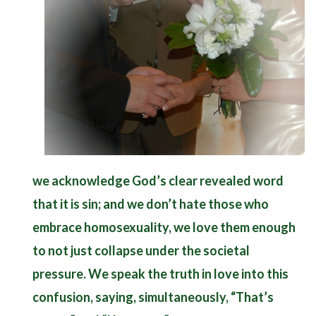
we acknowledge God’s clear revealed word
that it is sin; and we don’t hate those who
embrace homosexuality, we love them enough
to not just collapse under the societal
pressure. We speak the truth in love into this
confusion, saying, simultaneously, “That’s