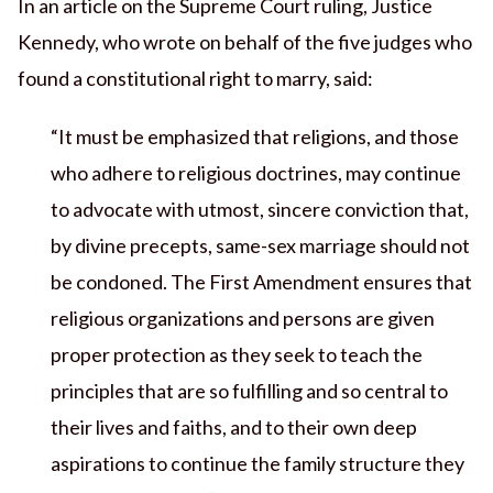
In an article on the Supreme Court ruling, Justice
Kennedy, who wrote on behalf of the five judges who
found a constitutional right to marry, said:
“It must be emphasized that religions, and those
who adhere to religious doctrines, may continue
to advocate with utmost, sincere conviction that,
by divine precepts, same-sex marriage should not
be condoned. The First Amendment ensures that
religious organizations and persons are given
proper protection as they seek to teach the
principles that are so fulfilling and so central to
their lives and faiths, and to their own deep
aspirations to continue the family structure they