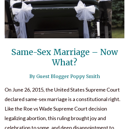
Same-Sex Marriage – Now
What?
By Guest Blogger Poppy Smith
On June 26, 2015, the United States Supreme Court
declared same-sex marriage is a constitutional right.
Like the Roe vs Wade Supreme Court decision
legalizing abortion, this ruling brought joy and
celebration to some, and deep disappointment to