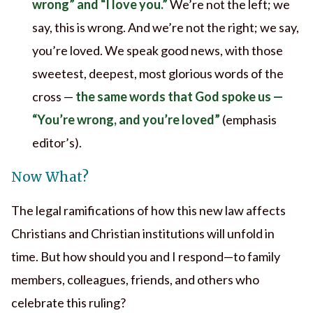
wrong” and “I love you.”
We’re not the left; we
say, this is wrong. And we’re not the right; we say,
you’re loved. We speak good news, with those
sweetest, deepest, most glorious words of the
cross —
the same words that God spoke us —
“You’re wrong, and you’re loved”
(emphasis
editor’s).
Now What?
The legal ramifications of how this new law affects
Christians and Christian institutions will unfold in
time. But how should you and I respond—to family
members, colleagues, friends, and others who
celebrate this ruling?