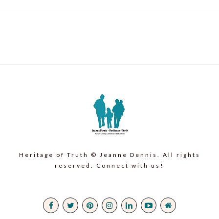
Heritage of Truth © Jeanne Dennis. All rights
reserved. Connect with us!