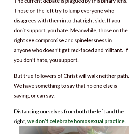
The current debate is plagued by this binary lens.
Those on the left try to lump everyone who
disagrees with them into that right side. If you
don’t support, you hate. Meanwhile, those on the
right see compromise and spinelessness in
anyone who doesn’t get red-faced and militant. If
you don’t hate, you support.
But true followers of Christ will walk neither path.
We have something to say that no one else is
saying, or can say.
Distancing ourselves from both the left and the
right,
we don’t celebrate
homosexual practice,