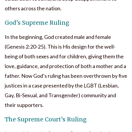
others across the nation.
God’s Supreme Ruling
In the beginning, God created male and female
(Genesis 2:20-25). This is His design for the well-
being of both sexes and for children, giving them the
love, guidance, and protection of both a mother and a
father. Now God’s ruling has been overthrown by five
justices in a case presented by the LGBT (Lesbian,
Gay, Bi-Sexual, and Transgender) community and
their supporters.
The Supreme Court’s Ruling