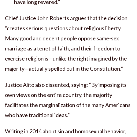
have long revered.”
Chief Justice John Roberts argues that the decision
“creates serious questions about religious liberty.
Many good and decent people oppose same-sex
marriage as a tenet of faith, and their freedom to
exercise religion is—unlike the right imagined by the
majority—actually spelled out in the Constitution.”
Justice Alito also dissented, saying: “By imposing its
own views on the entire country, the majority
facilitates the marginalization of the many Americans
who have traditional ideas.”
Writing in 2014 about sin and homosexual behavior,