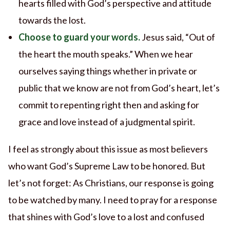
hearts filled with God’s perspective and attitude
towards the lost.
Choose to guard your words.
Jesus said, “Out of
the heart the mouth speaks.” When we hear
ourselves saying things whether in private or
public that we know are not from God’s heart, let’s
commit to repenting right then and asking for
grace and love instead of a judgmental spirit.
I feel as strongly about this issue as most believers
who want God’s Supreme Law to be honored. But
let’s not forget: As Christians, our response is going
to be watched by many. I need to pray for a response
that shines with God’s love to a lost and confused