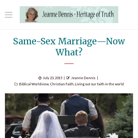
Same-Sex Marriage—Now
What?
Posted
Author
July 23, 2015
Jeanne Dennis
Categories
on
Biblical Worldview
,
Christian Faith
,
Living out our faith in the world