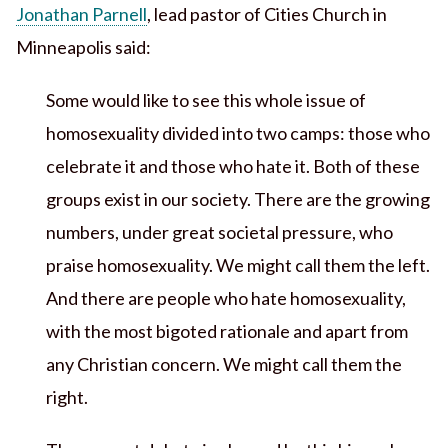
Jonathan Parnell
, lead pastor of Cities Church in
Minneapolis said:
Some would like to see this whole issue of
homosexuality divided into two camps: those who
celebrate it and those who hate it. Both of these
groups exist in our society. There are the growing
numbers, under great societal pressure, who
praise homosexuality. We might call them the left.
And there are people who hate homosexuality,
with the most bigoted rationale and apart from
any Christian concern. We might call them the
right.