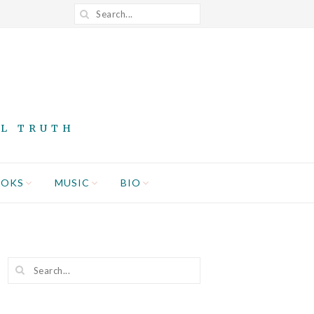
AL TRUTH
OOKS
MUSIC
BIO