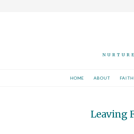
NURTURE
HOME
ABOUT
FAITH
Leaving F