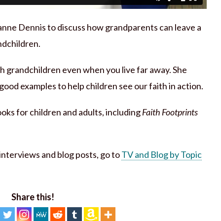
anne Dennis to discuss how grandparents can leave a
ndchildren.
th grandchildren even when you live far away. She
ood examples to help children see our faith in action.
ks for children and adults, including
Faith Footprints
h interviews and blog posts, go to
TV and Blog by Topic
Share this!