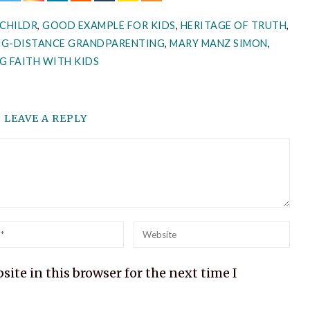
CHILDR
,
GOOD EXAMPLE FOR KIDS
,
HERITAGE OF TRUTH
,
NG-DISTANCE GRANDPARENTING
,
MARY MANZ SIMON
,
G FAITH WITH KIDS
LEAVE A REPLY
l
Website
ite in this browser for the next time I