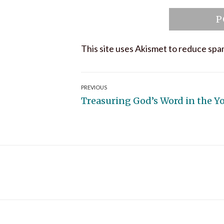
This site uses Akismet to reduce sp
Post
PREVIOUS
Previous
Treasuring God’s Word in the Y
navigation
post: