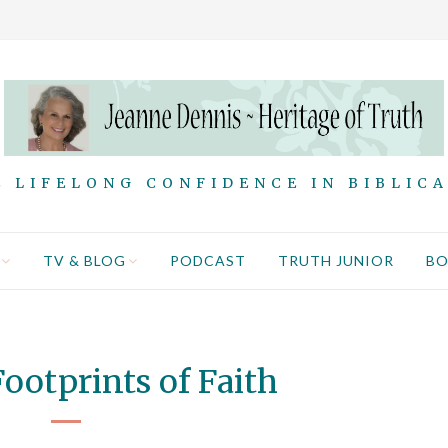
 LIFELONG CONFIDENCE IN BIBLIC
TV & BLOG
PODCAST
TRUTH JUNIOR
B
ootprints of Faith