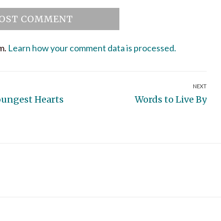
am.
Learn how your comment data is processed.
NEXT
Next
oungest Hearts
Words to Live By
post: