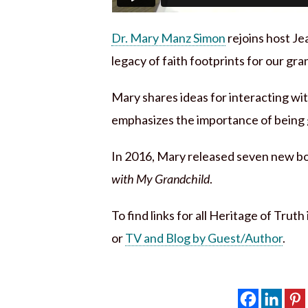
Dr. Mary Manz Simon
rejoins host Je
legacy of faith footprints for our gra
Mary shares ideas for interacting wi
emphasizes the importance of being g
In 2016, Mary released seven new boo
with My Grandchild
.
To find links for all Heritage of Trut
or
TV and Blog by Guest/Author
.