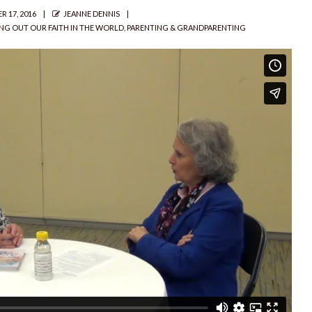
AUTHOR
 17, 2016
JEANNE DENNIS
ING OUT OUR FAITH IN THE WORLD
,
PARENTING & GRANDPARENTING