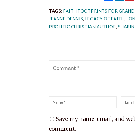
TAGS:
FAITH FOOTPRINTS FOR GRAND
JEANNE DENNIS
,
LEGACY OF FAITH
,
LO
PROLIFIC CHRISTIAN AUTHOR
,
SHARIN
Comment
Name
*
Emai
*
Save my name, email, and webs
comment.