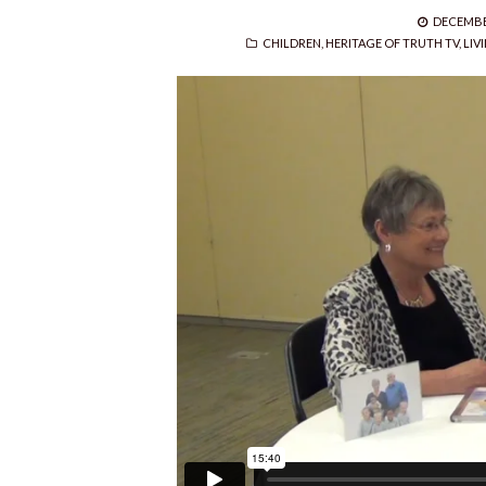
POSTED
DECEMBER
CATEGORIES
ON
CHILDREN
,
HERITAGE OF TRUTH TV
,
LIV