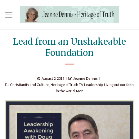
Lead from an Unshakeable
Foundation
Posted
Author
August 2, 2019
Jeanne Dennis
Categories
on
Christianity and Culture
,
Heritage of Truth TV
,
Leadership
,
Living out our faith
in the world
,
Men