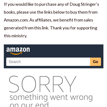
If you would like to purchase any of Doug Stringer’s
books, please use the links below to buy them from
Amazon.com. As affiliates, we benefit from sales
generated from this link. Thank you for supporting
this ministry.