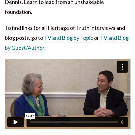
Dennis. Learn to lead from an unshakeable
foundation.
To find links for all Heritage of Truth interviews and
blog posts, go to
TV and Blog by Topic
or
TV and Blog
by Guest/Author
.