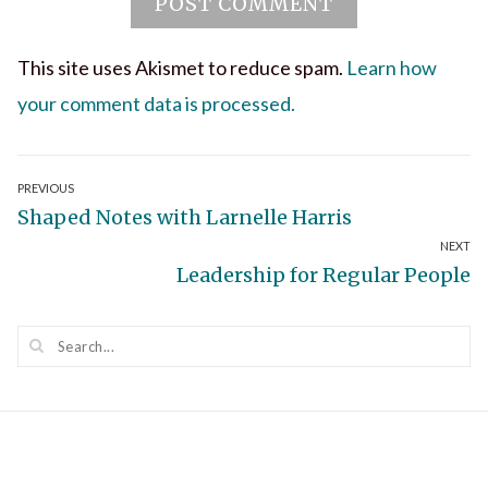
This site uses Akismet to reduce spam.
Learn how
your comment data is processed.
Post
PREVIOUS
Previous
Shaped Notes with Larnelle Harris
navigation
NEXT
post:
Next
Leadership for Regular People
post: