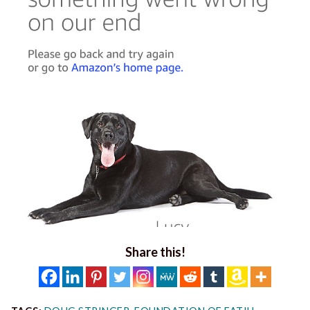
Share this!