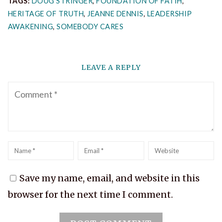
TAGS:
DOUG STRINGER
,
FOUNDATION OF FATIH
,
HERITAGE OF TRUTH
,
JEANNE DENNIS
,
LEADERSHIP
AWAKENING
,
SOMEBODY CARES
LEAVE A REPLY
Comment
Name
*
Email
*
Website
Save my name, email, and website in this
browser for the next time I comment.