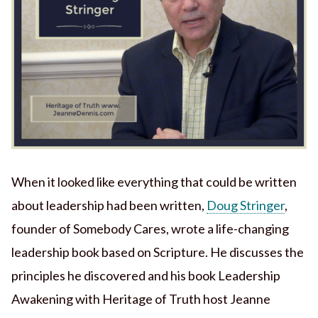
When it looked like everything that could be written
about leadership had been written,
Doug Stringer
,
founder of Somebody Cares, wrote a life-changing
leadership book based on Scripture. He discusses the
principles he discovered and his book Leadership
Awakening with Heritage of Truth host Jeanne