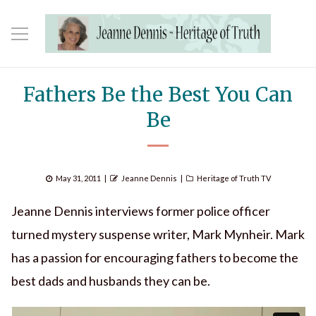
Fathers Be the Best You Can
Be
Posted
Author
Categories
May 31, 2011
Jeanne Dennis
Heritage of Truth TV
on
Jeanne Dennis interviews former police officer
turned mystery suspense writer, Mark Mynheir. Mark
has a passion for encouraging fathers to become the
best dads and husbands they can be.