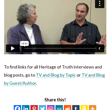
To find links for all Heritage of Truth interviews and
blog posts, go to
TV and Blog by Topic
or
TV and Blog
by Guest/Author
.
Share this!