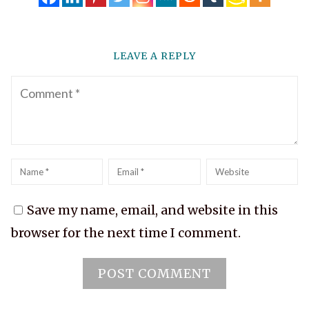
LEAVE A REPLY
Comment
Name
*
Email
*
Website
Save my name, email, and website in this
browser for the next time I comment.