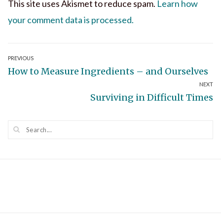
This site uses Akismet to reduce spam.
Learn how
your comment data is processed.
Post
PREVIOUS
Previous
How to Measure Ingredients – and Ourselves
navigation
NEXT
post:
Next
Surviving in Difficult Times
post: