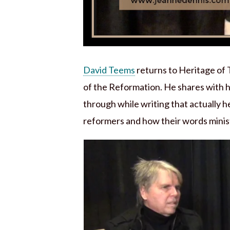
David Teems
returns to Heritage of 
of the Reformation. He shares with h
through while writing that actually h
reformers and how their words minis