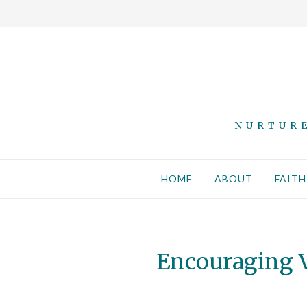
NURTURE
HOME
ABOUT
FAITH
Encouraging V