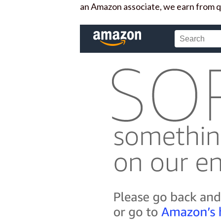
an Amazon associate, we earn from q