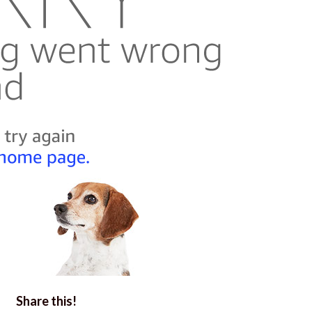
Share this!