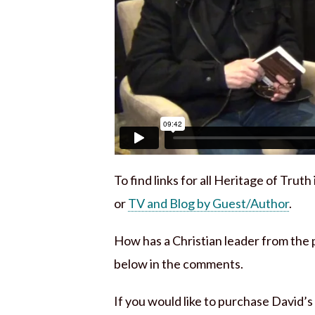
To find links for all Heritage of Trut
or
TV and Blog by Guest/Author
.
How has a Christian leader from the
below in the comments.
If you would like to purchase David’s