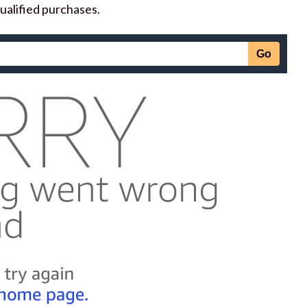
ualified purchases.