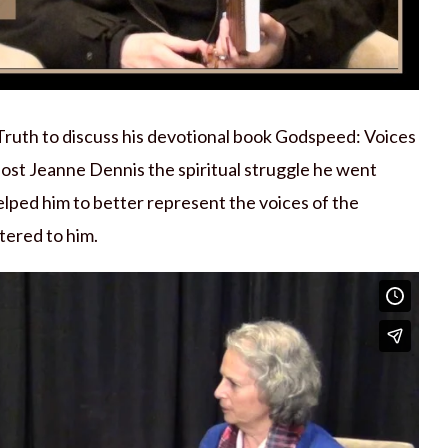
Truth to discuss his devotional book Godspeed: Voices
ost Jeanne Dennis the spiritual struggle he went
elped him to better represent the voices of the
tered to him.