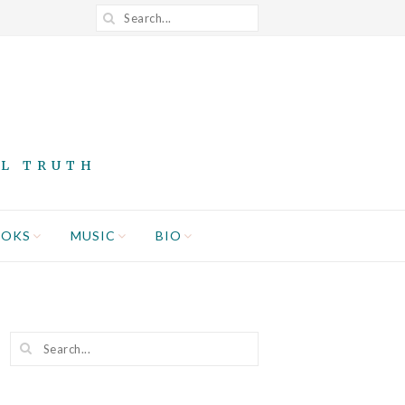
AL TRUTH
OOKS
MUSIC
BIO