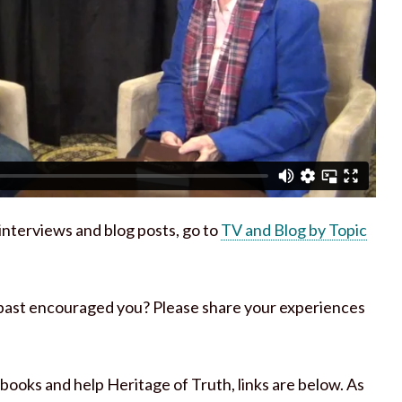
h interviews and blog posts, go to
TV and Blog by Topic
 past encouraged you? Please share your experiences
 books and help Heritage of Truth, links are below. As