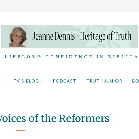
 LIFELONG CONFIDENCE IN BIBLIC
TV & BLOG
PODCAST
TRUTH JUNIOR
B
oices of the Reformers