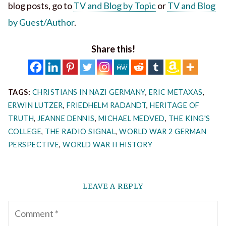
blog posts, go to
TV and Blog by Topic
or
TV and Blog
by Guest/Author
.
Share this!
TAGS:
CHRISTIANS IN NAZI GERMANY
,
ERIC METAXAS
,
ERWIN LUTZER
,
FRIEDHELM RADANDT
,
HERITAGE OF
TRUTH
,
JEANNE DENNIS
,
MICHAEL MEDVED
,
THE KING'S
COLLEGE
,
THE RADIO SIGNAL
,
WORLD WAR 2 GERMAN
PERSPECTIVE
,
WORLD WAR II HISTORY
LEAVE A REPLY
Comment