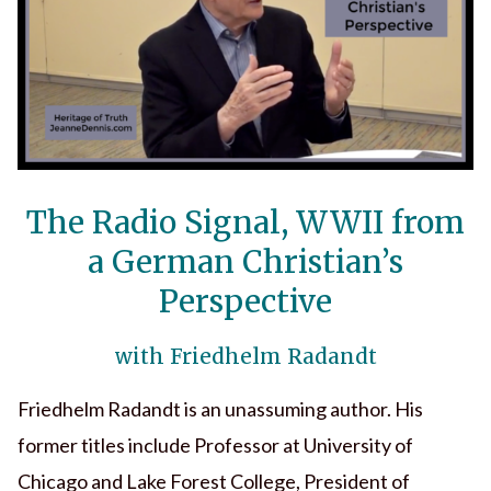
The Radio Signal, WWII from
a German Christian’s
Perspective
with Friedhelm Radandt
Friedhelm Radandt is an unassuming author. His
former titles include Professor at University of
Chicago and Lake Forest College, President of