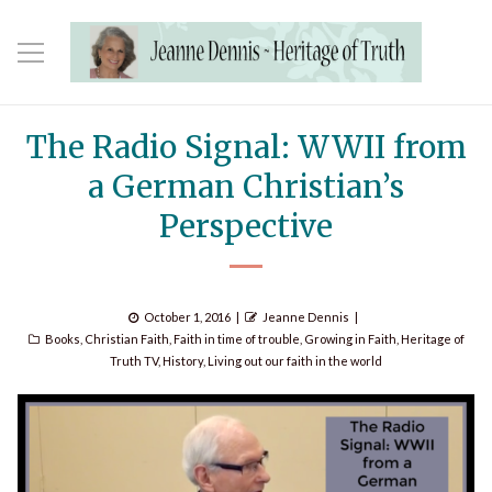
The Radio Signal: WWII from
a German Christian’s
Perspective
Posted
Author
October 1, 2016
Jeanne Dennis
Categories
on
Books
,
Christian Faith
,
Faith in time of trouble
,
Growing in Faith
,
Heritage of
Truth TV
,
History
,
Living out our faith in the world