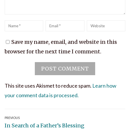
Name
*
Email
*
Website
Save my name, email, and website in this
browser for the next time I comment.
This site uses Akismet to reduce spam.
Learn how
your comment data is processed.
Post
PREVIOUS
Previous
In Search of a Father’s Blessing
navigation