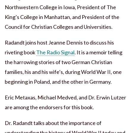
Northwestern College in Iowa, President of The
King’s College in Manhattan, and President of the
Council for Christian Colleges and Universities.
Radandt joins host Jeanne Dennis to discuss his
riveting book
The Radio Signal
. It is a memoir telling
the harrowing stories of two German Christian
families, his and his wife’s, during World War II, one
beginning in Poland, and the other in Germany.
Eric Metaxas, Michael Medved, and Dr. Erwin Lutzer
are among the endorsers for this book.
Dr. Radandt talks about the importance of
understanding the history of World War II today and