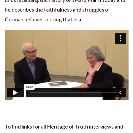
he describes the faithfulness and struggles of
German believers during that era.
To find links for all Heritage of Truth interviews and