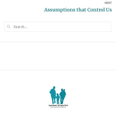
NEXT
post:
Next
Assumptions that Control Us
post: