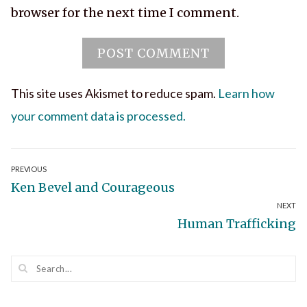
browser for the next time I comment.
This site uses Akismet to reduce spam.
Learn how
your comment data is processed.
Post
PREVIOUS
Previous
Ken Bevel and Courageous
navigation
NEXT
post:
Next
Human Trafficking
post: