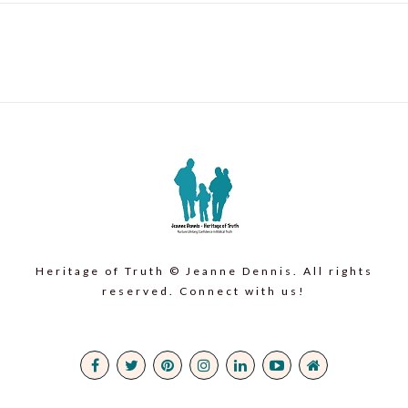
Heritage of Truth © Jeanne Dennis. All rights
reserved. Connect with us!