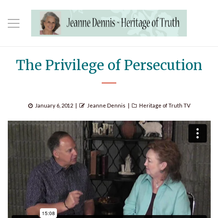
The Privilege of Persecution
Posted
Author
Categories
January 6, 2012
Jeanne Dennis
Heritage of Truth TV
on