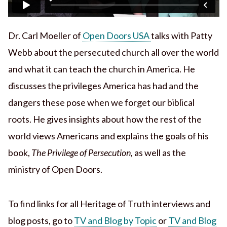
Dr. Carl Moeller of
Open Doors USA
talks with Patty
Webb about the persecuted church all over the world
and what it can teach the church in America. He
discusses the privileges America has had and the
dangers these pose when we forget our biblical
roots. He gives insights about how the rest of the
world views Americans and explains the goals of his
book,
The Privilege of Persecution,
as well as the
ministry of Open Doors.
To find links for all Heritage of Truth interviews and
blog posts, go to
TV and Blog by Topic
or
TV and Blog