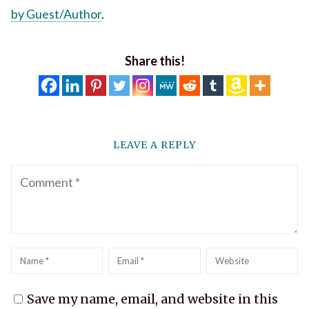
by Guest/Author
.
Share this!
LEAVE A REPLY
Comment
Name
*
Email
*
Website
Save my name, email, and website in this