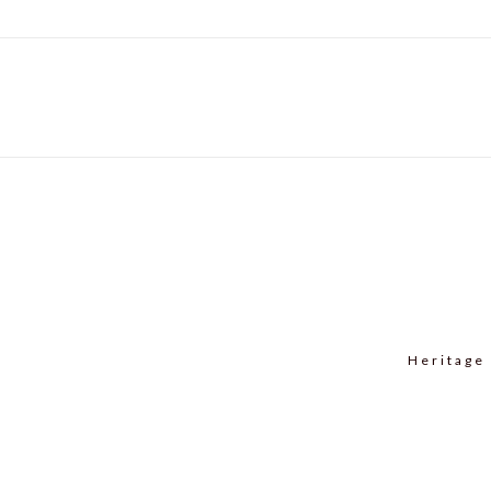
Heritage 