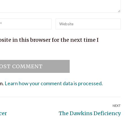
l
Website
ite in this browser for the next time I
am.
Learn how your comment data is processed.
NEXT
Next
cer
The Dawkins Deficiency
post: