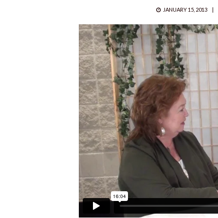
POSTED
JANUARY 15, 2013
ON