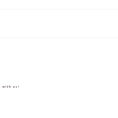
t with us!