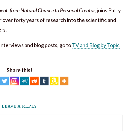
ent: from Natural Chance to Personal Creator,
joins Patty
 over forty years of research into the scientific and
efs.
h interviews and blog posts, go to
TV and Blog by Topic
Share this!
LEAVE A REPLY