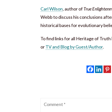
Carl Wilson
, author of
True Enlightenm
Webb to discuss his conclusions after
historical bases for evolutionary beli
To find links for all Heritage of Trut
or
TV and Blog by Guest/Author
.
Comment