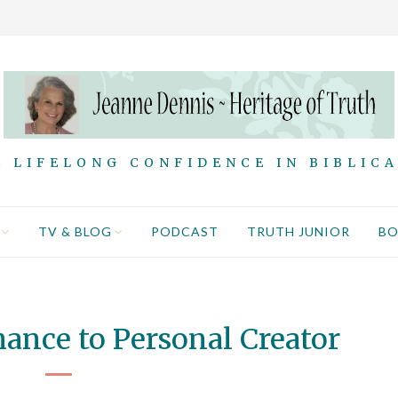
 LIFELONG CONFIDENCE IN BIBLIC
TV & BLOG
PODCAST
TRUTH JUNIOR
B
ance to Personal Creator