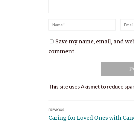
Name
*
Emai
*
Save my name, email, and webs
comment.
This site uses Akismet to reduce sp
Post
PREVIOUS
Previous
Caring for Loved Ones with Can
navigation
post: