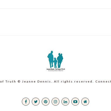
of Truth © Jeanne Dennis. All rights reserved. Connec