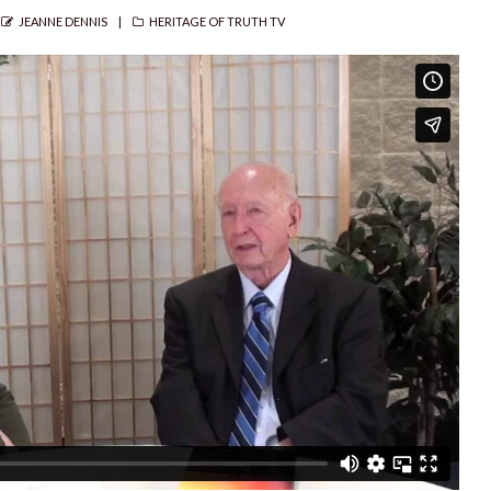
AUTHOR
CATEGORIES
JEANNE DENNIS
HERITAGE OF TRUTH TV