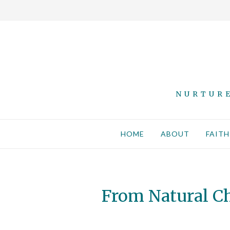
NURTURE
HOME
ABOUT
FAITH
From Natural Ch