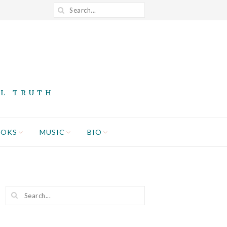
AL TRUTH
OOKS
MUSIC
BIO