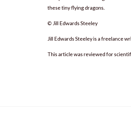
these tiny flying dragons.
© Jill Edwards Steeley
Jill Edwards Steeley is a freelance 
This article was reviewed for scienti