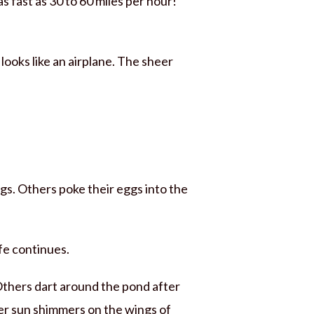
s fast as 30 to 60 miles per hour!
 looks like an airplane. The sheer
gs. Others poke their eggs into the
ife continues.
Others dart around the pond after
er sun shimmers on the wings of