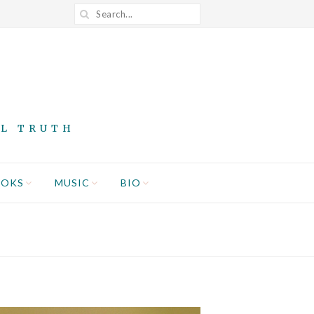
AL TRUTH
OOKS
MUSIC
BIO