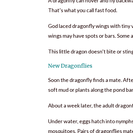
A dragonfly can hover and fly backward
That’s what you call fast food.
God laced dragonfly wings with tiny vei
wings may have spots or bars. Some ar
This little dragon doesn’t bite or sting 
New Dragonflies
Soon the dragonfly finds a mate. Afte
soft mud or plants along the pond ba
About a week later, the adult dragonfl
Under water, eggs hatch into nymphs.
mosquitoes. Pairs of dragonflies mat