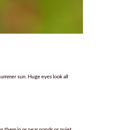
 summer sun. Huge eyes look all
ys them in or near ponds or quiet