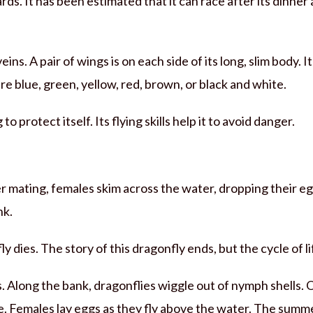
s. It has been estimated that it can race after its dinner a
ns. A pair of wings is on each side of its long, slim body. It
e blue, green, yellow, red, brown, or black and white.
to protect itself. Its flying skills help it to avoid danger.
r mating, females skim across the water, dropping their eg
nk.
y dies. The story of this dragonfly ends, but the cycle of l
 Along the bank, dragonflies wiggle out of nymph shells. 
e. Females lay eggs as they fly above the water. The summ