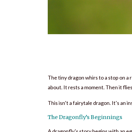
The tiny dragon whirs to a stop on a
about. It rests a moment. Then it flie
This isn’t a fairytale dragon. It’s an 
The Dragonfly’s Beginnings
A dragonfly’s story begins with an eg