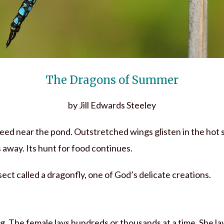
The Dragons of Summer
by Jill Edwards Steeley
 reed near the pond. Outstretched wings glisten in the hot
s away. Its hunt for food continues.
insect called a dragonfly, one of God’s delicate creations.
g. The female lays hundreds or thousands at a time. She la