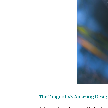
The Dragonfly’s Amazing Desi