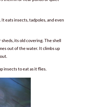
. It eats insects, tadpoles, and even
r sheds, its old covering. The shell
es out of the water. It climbs up
 out.
 insects to eat as it flies.