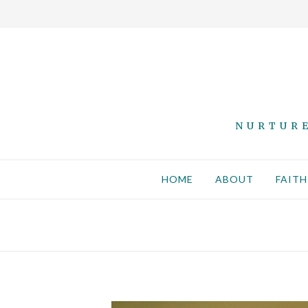
NURTURE
HOME
ABOUT
FAITH