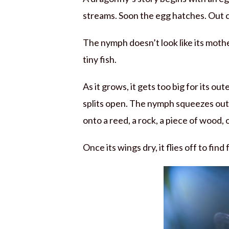
streams. Soon the egg hatches. Out
The nymph doesn’t look like its mother.
tiny fish.
As it grows, it gets too big for its ou
splits open. The nymph squeezes out.
onto a reed, a rock, a piece of wood, 
Once its wings dry, it flies off to find