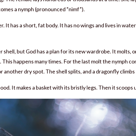
 comes a nymph (pronounced “nimf”).
 It has a short, fat body. It has no wings and lives in water
ter shell, but God has a plan for its new wardrobe. It molts, o
 This happens many times. For the last molt the nymph com
or another dry spot. The shell splits, and a dragonfly climbs
 food. It makes a basket with its bristly legs. Then it scoops up