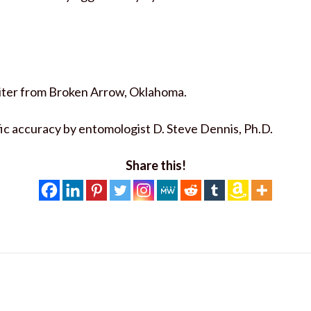
writer from Broken Arrow, Oklahoma.
fic accuracy by entomologist D. Steve Dennis, Ph.D.
Share this!