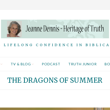
 LIFELONG CONFIDENCE IN BIBLIC
TV & BLOG
PODCAST
TRUTH JUNIOR
B
THE DRAGONS OF SUMMER