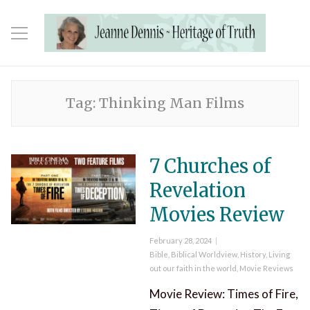
Tag:
Thinking Man Films
7 Churches of
Revelation
Movies Review
Posted
February 28, 2024
on
Categories
Bible
,
Biblical Worldview
,
History
,
Living
out our faith in the world
,
Movie Reviews
Movie Review: Times of Fire,