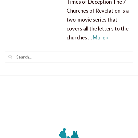
Times of Deception The 7
Churches of Revelation is a
two-movie series that
covers all the letters to the
7 Churches of
churches …
More
»