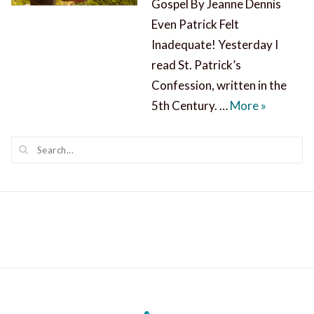
Gospel By Jeanne Dennis
Even Patrick Felt
Inadequate! Yesterday I
read St. Patrick’s
Confession, written in the
St. Patric
5th Century. …
More
»