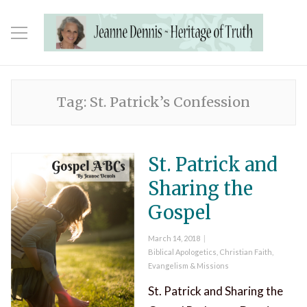
Tag:
St. Patrick’s Confession
St. Patrick and
Sharing the
Gospel
Posted
March 14, 2018
on
Categories
Biblical Apologetics
,
Christian Faith
,
Evangelism & Missions
St. Patrick and Sharing the