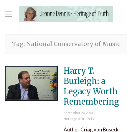
Tag:
National Conservatory of Music
Harry T.
Burleigh: a
Legacy Worth
Remembering
Posted
September 20, 2014
on
Categories
Heritage of Truth TV
Author Criag von Buseck