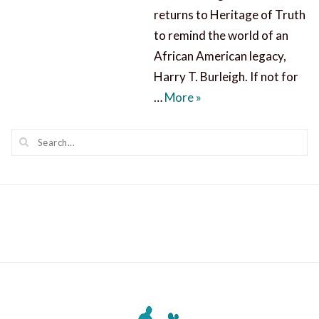
returns to Heritage of Truth
to remind the world of an
African American legacy,
Harry T. Burleigh. If not for
Harry T. Burleigh: a 
…
More
»