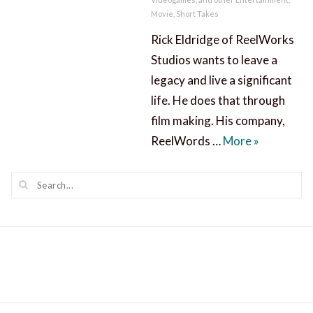
Movie
,
Short Takes
Rick Eldridge of ReelWorks
Studios wants to leave a
legacy and live a significant
life. He does that through
film making. His company,
A Significa
ReelWords …
More
»