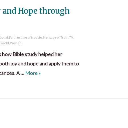
y and Hope through
tional
,
Faith in time of trouble
,
Heritage of Truth TV
,
e world
,
Women
s how Bible study helped her
both joy and hope and apply them to
Discover Joy and Hope through Bible St
stances. A …
More
»