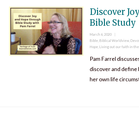
Discover Jo
Bible Study
Posted
March 6, 2020
on
Categories
Bible
,
Biblical Worldview
,
Devo
Hope
,
Living out our faith in th
Pam Farrel discusse
discover and define 
her own life circum