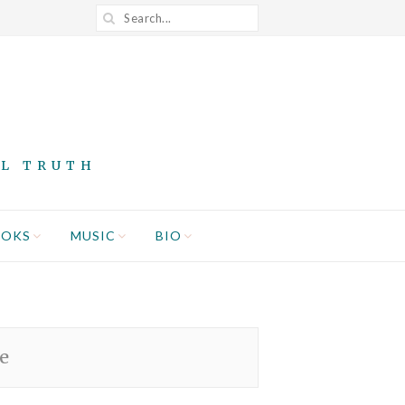
AL TRUTH
OOKS
MUSIC
BIO
e