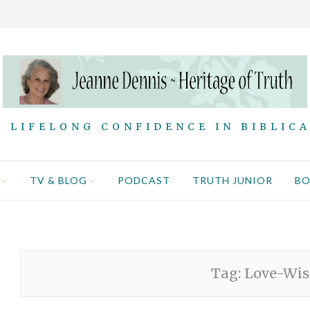
 LIFELONG CONFIDENCE IN BIBLIC
TV & BLOG
PODCAST
TRUTH JUNIOR
B
Tag:
Love-Wis