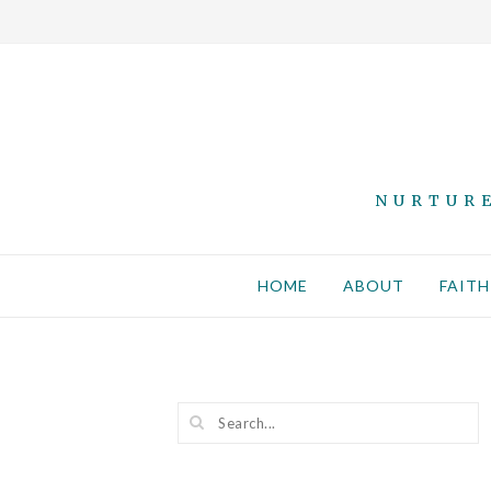
NURTURE
HOME
ABOUT
FAITH