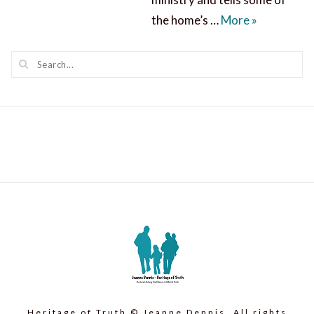
A Miracle 
the home’s …
More
»
Heritage of Truth © Jeanne Dennis. All rights