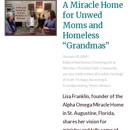
A Miracle Home
for Unwed
Moms and
Homeless
“Grandmas”
Posted
January 22, 2014
on
Categories
Biblical Worldview
,
Choosing Life or
Abortion
,
Christian Faith
,
Community
service
,
Faith in time of trouble
,
Heritage
of Truth TV
,
Hope
,
Parenting &
Grandparenting
,
Teens
,
Women
Lisa Franklin, founder of the
Alpha Omega Miracle Home
in St. Augustine, Florida,
shares her vision for
ministry and tells some of