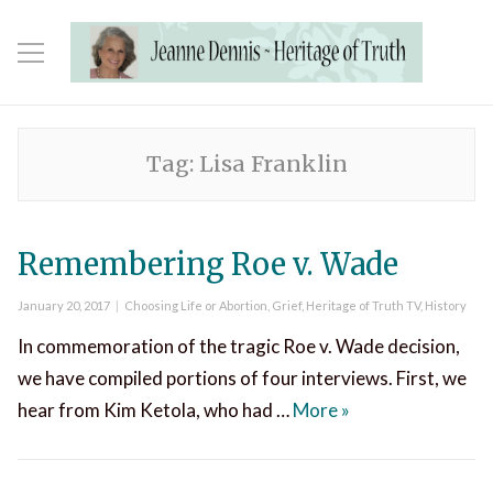
Tag:
Lisa Franklin
Remembering Roe v. Wade
Posted
Categories
January 20, 2017
Choosing Life or Abortion
,
Grief
,
Heritage of Truth TV
,
History
on
In commemoration of the tragic Roe v. Wade decision,
we have compiled portions of four interviews. First, we
Remembering Roe 
hear from Kim Ketola, who had …
More
»