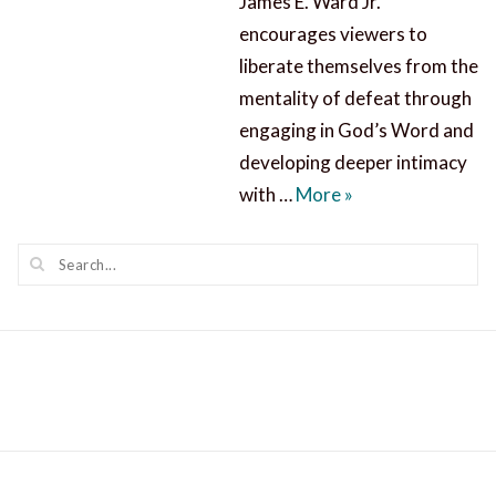
James E. Ward Jr.
encourages viewers to
liberate themselves from the
mentality of defeat through
engaging in God’s Word and
developing deeper intimacy
Know Jesus Never 
with …
More
»