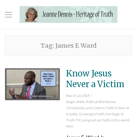
Tag:
James E Ward
Know Jesus
Never a Victim
Posted
March 22, 2019
on
Categories
Anger
,
Bible
,
Biblical Worldview
,
Christianity and Culture
,
Faith in time of
trouble
,
Growing in Faith
,
Heritage of
Truth TV
,
Living out our faith in the world
,
Men