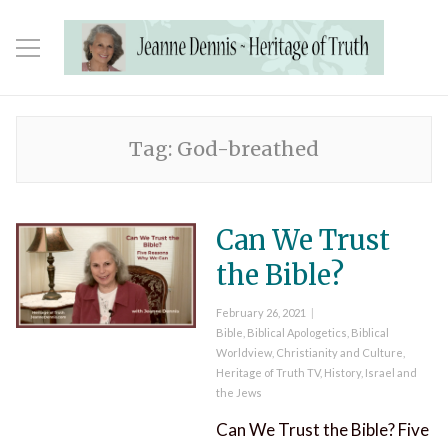
Tag:
God-breathed
Can We Trust
the Bible?
Posted
February 26, 2021
on
Categories
Bible
,
Biblical Apologetics
,
Biblical
Worldview
,
Christianity and Culture
,
Heritage of Truth TV
,
History
,
Israel and
the Jews
Can We Trust the Bible? Five