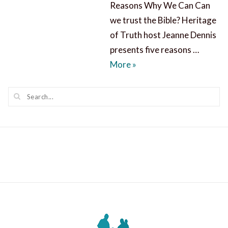
Reasons Why We Can Can
we trust the Bible? Heritage
of Truth host Jeanne Dennis
presents five reasons …
Can We Trust the Bible?
More
»