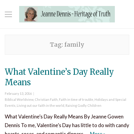
Tag:
family
What Valentine’s Day Really
Means
Posted
February 13, 2016
on
Categories
Biblical Worldview
,
Christian Faith
,
Faith in time of trouble
,
Holidays and Special
Events
,
Living out our faith in the world
,
Raising Godly Children
What Valentine’s Day Really Means By Jeanne Gowen
Dennis To me, Valentine’s Day has little to do with candy
What Valentin
hearts, roses, and romantic dinners. …
More
»