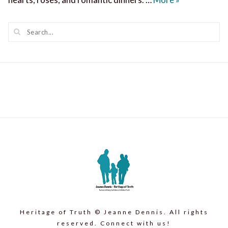
Heritage of Truth © Jeanne Dennis. All rights
reserved. Connect with us!