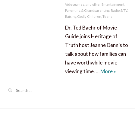
Videogames, and other Entertainment
,
Parenting & Grandparenting
,
Radio & TV
,
Raising Godly Children
,
Teens
Dr. Ted Baehr of Movie
Guide joins Heritage of
Truth host Jeanne Dennis to
talk about how families can
have worthwhile movie
Worthwhil
viewing time. …
More
»