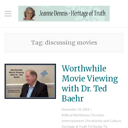
Tag:
discussing movies
Worthwhile
Movie Viewing
with Dr. Ted
Baehr
Posted
November 29, 2019
on
Categories
Biblical Worldview
,
Christian
entertainment
,
Christianity and Culture
,
Heritage of Truth TV
,
Media, TV,