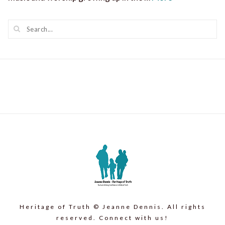
Heritage of Truth © Jeanne Dennis. All rights
reserved. Connect with us!