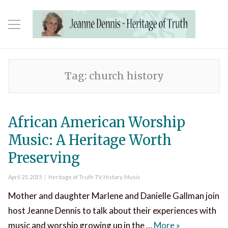
Tag:
church history
African American Worship
Music: A Heritage Worth
Preserving
Posted
Categories
April 25, 2015
Heritage of Truth TV
,
History
,
Music
on
Mother and daughter Marlene and Danielle Gallman join
host Jeanne Dennis to talk about their experiences with
African Amer
music and worship growing up in the …
More
»